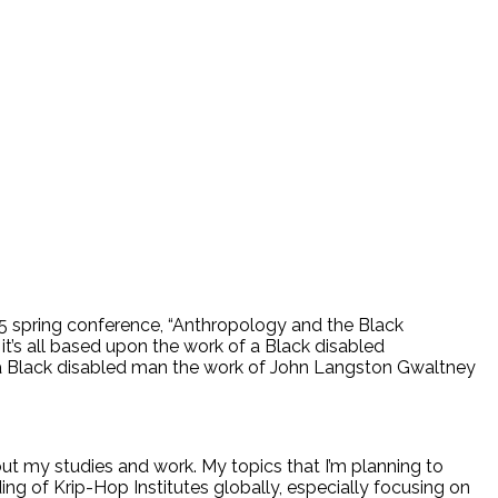
5 spring conference, “Anthropology and the Black
it’s all based upon the work of a Black disabled
 a Black disabled man the work of John Langston Gwaltney
ut my studies and work. My topics that I’m planning to
ing of Krip-Hop Institutes globally, especially focusing on