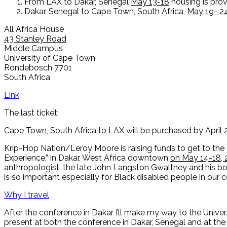
From LAX to Dakar, Senegal
May 13-18
housing is pro
Dakar, Senegal to Cape Town, South Africa,
May 19- 2
All Africa House
43 Stanley Road
Middle Campus
University of Cape Town
Rondebosch 7701
South Africa
Link
The last ticket:
Cape Town, South Africa to LAX will be purchased by
April 
Krip-Hop Nation/Leroy Moore is raising funds to get to the
Experience,” in Dakar, West Africa downtown
on May 14-18, 
anthropologist, the late John Langston Gwaltney and his 
is so important especially for Black disabled people in our
Why I travel
After the conference in Dakar I’ll make my way to the Unive
present at both the conference in Dakar, Senegal and at the 