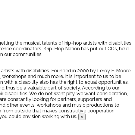
tting the musical talents of hip-hop artists with disabilities
erence coordinators. Krip-Hop Nation has put out CDs, held
 in our communities.
artists with disabilities. Founded in 2000 by Leroy F. Moore
rs, workshops and much more. It is important to us to be
with a disability also has the right to equal opportunities,
nd thus be a valuable part of society. According to our
heir disabilities. We do not want pity, we want consideration,
are constantly looking for partners, supporters and
nd other events, workshops and music productions to
ion from outside that makes constructive cooperation
ou could envision working with us.
×