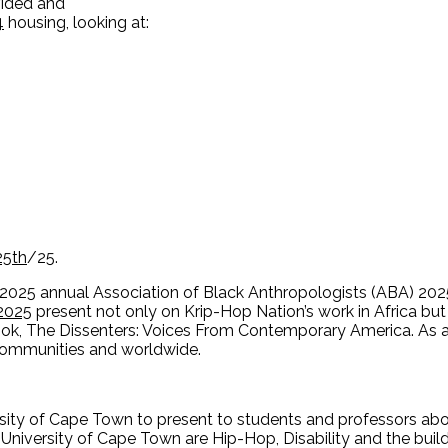
vided and
4
housing, looking at:
25th
/25.
 2025 annual Association of Black Anthropologists (ABA) 202
2025
present not only on Krip-Hop Nation’s work in Africa but 
book, The Dissenters: Voices From Contemporary America. As
 communities and worldwide.
rsity of Cape Town to present to students and professors abo
University of Cape Town are Hip-Hop, Disability and the build