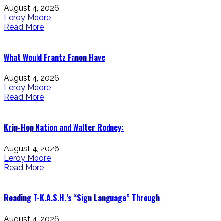
August 4, 2026
Leroy Moore
Read More
What Would Frantz Fanon Have
August 4, 2026
Leroy Moore
Read More
Krip-Hop Nation and Walter Rodney:
August 4, 2026
Leroy Moore
Read More
Reading T-K.A.S.H.’s “Sign Language” Through
August 4, 2026