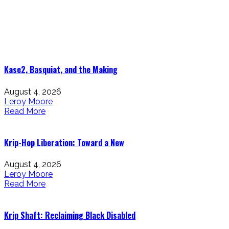
Blogs That Make You Go: Hmmm!
Kase2, Basquiat, and the Making
August 4, 2026
Leroy Moore
Read More
Krip-Hop Liberation: Toward a New
August 4, 2026
Leroy Moore
Read More
Krip Shaft: Reclaiming Black Disabled