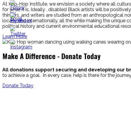
At Krip-Hop Institute, we envision a society where all cultu
for what it is. Ideally , disabled Black artists will be positiv
thinkers, and writers are studied from an anthropological 
locally and internationally, all the while making the unique
political history and current environmental educational reso
Learn More
Make A Difference - Donate Today
All donations support securing and developing our br
to achieve a goal. In every case, help is there for the jour
Donate Today