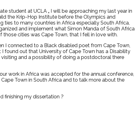
aduate student at UCLA
,
I will be approaching my last year in
build the Krip-Hop Institute before the Olympics and
ties to many countries in Africa especially South Africa,
rganized and implement what Simon Manda of South Africa
 those cities was Cape Town, that I fell in love with.
en I connected to a Black disabled poet from Cape Town,
at I found out that University of Cape Town has a Disability
visiting and a possibility of doing a postdoctoral there
our work in Africa was accepted for the annual conference,
of Cape Town in South Africa and to talk more about the
d finishing my dissertation ?