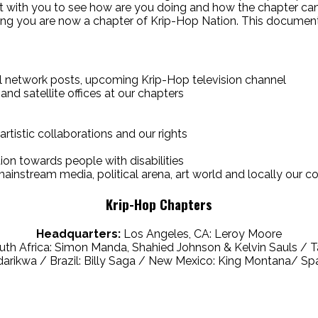
ct with you to see how are you doing and how the chapter can
aying you are now a chapter of Krip-Hop Nation. This document
al network posts, upcoming Krip-Hop television channel
 and satellite offices at our chapters
artistic collaborations and our rights
tion towards people with disabilities
o mainstream media, political arena, art world and locally our 
Krip-Hop Chapters
Headquarters:
Los Angeles, CA: Leroy Moore
uth Africa: Simon Manda, Shahied Johnson & Kelvin Sauls /
ikwa / Brazil: Billy Saga / New Mexico: King Montana/ Spa