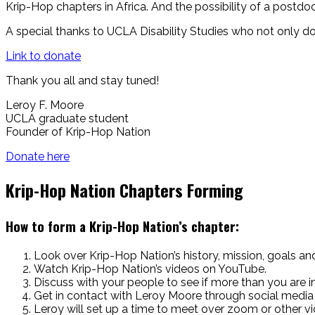
Krip-Hop chapters in Africa. And the possibility of a postdo
A special thanks to UCLA Disability Studies who not only do
Link to donate
Thank you all and
stay tuned!
Leroy F. Moore
UCLA graduate student
Founder of Krip-Hop Nation
Donate here
Krip-Hop Nation Chapters Forming
How to form a Krip-Hop Nation’s chapter:
Look over Krip-Hop Nation’s history, mission, goals an
Watch Krip-Hop Nation’s videos on YouTube.
Discuss with your people to see if more than you are
Get in contact with Leroy Moore through social media
Leroy will set up a time to meet over zoom or other vi