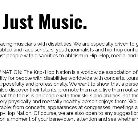
Just Music.
cing musicians with disabilities. We are especially driven to ge
sabled and race scholars, youth, journalists and hip-hop conf
st people with disabilities to ableism in Hip-Hop, media, and
 NATION:
The Krip-Hop Nation is a worldwide association of 
lity for people with disabilities worldwide with concerts, tou
urposefully and professionally. We want to show, that a person 
 also discover their talents, promote them and live them out a
at the focus is on people with their skills and abilities, not t
very physically and mentally healthy person enjoys them. We 
able: from concerts, appearances at congresses, meetings a
 Krip-Hop Nation. Of course, we are also open to any suggest
ion a moment of your benevolent attention and see whether y