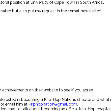
ctoral position at University of Cape Town in South Africa…
nated but also put my request in their email newsletter!
d achievements on their website to see if you agree.
 interested in becoming a Krip-Hop Nation’s chapter and what
 or email him at
Kriphopnation@gmail.com
.
deo chat to talk about becoming an official Krip-Hop chapter.