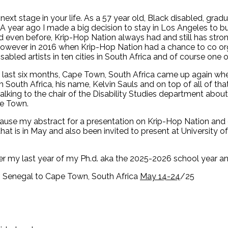
e next stage in your life. As a 57 year old, Black disabled, gr
5. A year ago I made a big decision to stay in Los Angeles to 
ven before, Krip-Hop Nation always had and still has strong 
owever in 2016 when Krip-Hop Nation had a chance to co o
bled artists in ten cities in South Africa and of course one of
e last six months, Cape Town, South Africa came up again wh
om South Africa, his name, Kelvin Sauls and on top of all of th
lking to the chair of the Disability Studies department about 
pe Town.
cause my abstract for a presentation on Krip-Hop Nation and 
hat is in May and also been invited to present at University 
ter my last year of my Ph.d. aka the 2025-2026 school year an
r, Senegal to Cape Town, South Africa
May 14-24
/25