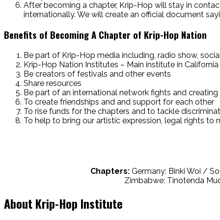
After becoming a chapter, Krip-Hop will stay in conta
internationally. We will create an official document s
Benefits of Becoming A Chapter of Krip-Hop Nation
Be part of Krip-Hop media including, radio show, soci
Krip-Hop Nation Institutes – Main institute in California
Be creators of festivals and other events
Share resources
Be part of an international network fights and creating 
To create friendships and and support for each other
To rise funds for the chapters and to tackle discrimina
To help to bring our artistic expression, legal rights t
Chapters:
Germany: Binki Woi / So
Zimbabwe: Tinotenda Mudar
About Krip-Hop Institute