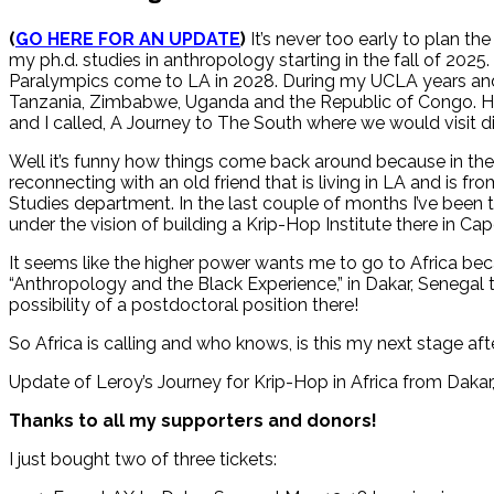
(
GO HERE FOR AN UPDATE
)
It’s never too early to plan th
my ph.d. studies in anthropology starting in the fall of 202
Paralympics come to LA in 2028. During my UCLA years and e
Tanzania, Zimbabwe, Uganda and the Republic of Congo. H
and I called, A Journey to The South where we would visit disa
Well it’s funny how things come back around because in th
reconnecting with an old friend that is living in LA and is fr
Studies department. In the last couple of months I’ve been ta
under the vision of building a Krip-Hop Institute there in Ca
It seems like the higher power wants me to go to Africa be
“Anthropology and the Black Experience,” in Dakar, Senegal t
possibility of a postdoctoral position there!
So Africa is calling and who knows, is this my next stage af
Update of Leroy’s Journey for Krip-Hop in Africa from Daka
Thanks to all my supporters and donors!
I just bought two of three tickets: