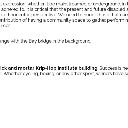
ral expression, whether it be mainstreamed or underground, in
ely adhered to. It is critical that the present and future disabl
non-ethnocentric perspective. We need to honor those that ca
 contribution of having a community space to gather, perform m
urces.
ick and mortar Krip-Hop Institute building
. Success is ne
ney. Whether cycling, boxing, or any other sport, winners have