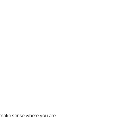
 make sense where you are.