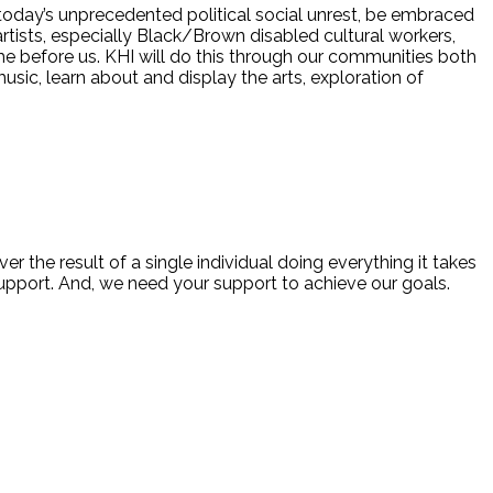
 today’s unprecedented political social unrest, be embraced
ed artists, especially Black/Brown disabled cultural workers,
me before us. KHI will do this through our communities both
usic, learn about and display the arts, exploration of
ver the result of a single individual doing everything it takes
 support. And, we need your support to achieve our goals.