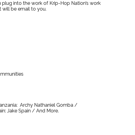
 plug into the work of Krip-Hop Nation’s work
 will be email to you.
communities
 Tanzania: Archy Nathaniel Gomba /
in: Jake Spain / And More.