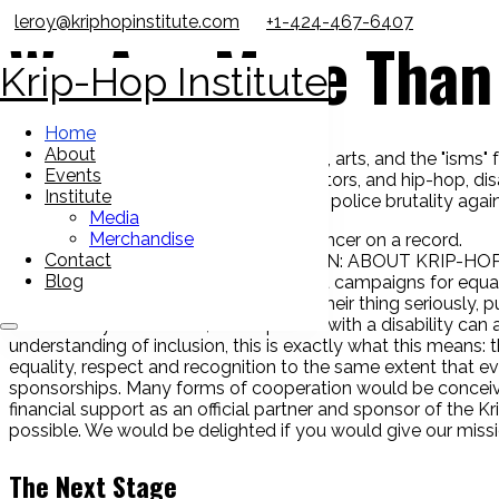
leroy@kriphopinstitute.com
+1-424-467-6407
We Are More Than 
Krip-Hop Institute
Home
About
To spread awareness about the history, arts, and the "isms" fa
Events
into the hands of media outlets, educators, and hip-hop, di
Institute
conferences and spoke on issues from police brutality again
Media
Merchandise
Contact
FORMER HOME OF KRIP-HOP NATION: ABOUT KRIP-HOP
Blog
Jr. in Berkeley, California, the Movement campaigns for equa
seen as artists and musicians who do their thing seriously, p
that nobody has to hide, that a person with a disability can
understanding of inclusion, this is exactly what this means: th
equality, respect and recognition to the same extent that e
sponsorships. Many forms of cooperation would be conceiv
financial support as an official partner and sponsor of the
possible. We would be delighted if you would give our miss
The Next Stage