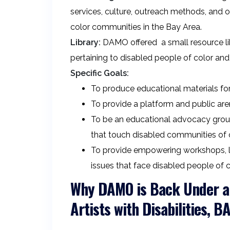
services, culture, outreach methods, and o
color communities in the Bay Area.
Library:
DAMO offered a small resource libr
pertaining to disabled people of color and 
Specific Goals:
To produce educational materials for
To provide a platform and public aren
To be an educational advocacy group f
that touch disabled communities of c
To provide empowering workshops, lec
issues that face disabled people of c
Why DAMO is Back Under a 
Artists with Disabilities, 