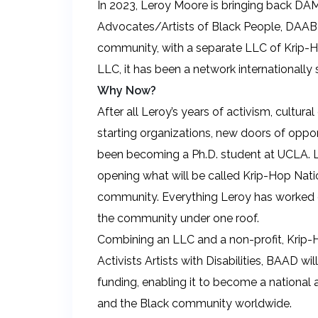
In 2023, Leroy Moore is bringing back DA
Advocates/Artists of Black People, DAABP,
community, with a separate LLC of Krip-H
LLC, it has been a network internationally
Why Now?
After all Leroy’s years of activism, cultural
starting organizations, new doors of opp
been becoming a Ph.D. student at UCLA. L
opening what will be called Krip-Hop Natio
community. Everything Leroy has worked on
the community under one roof.
Combining an LLC and a non-profit, Krip
Activists Artists with Disabilities, BAAD w
funding, enabling it to become a national 
and the Black community worldwide.