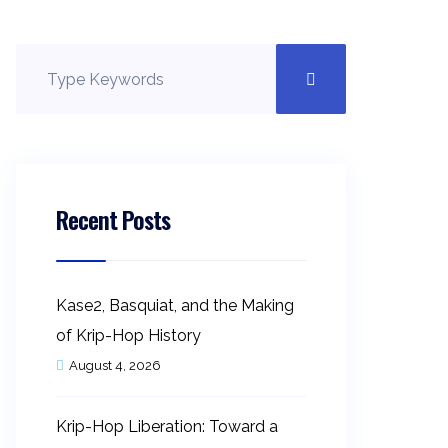
Recent Posts
Kase2, Basquiat, and the Making
of Krip-Hop History
August 4, 2026
Krip-Hop Liberation: Toward a