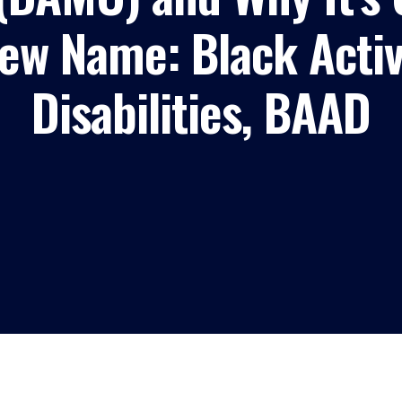
w Name: Black Activi
Disabilities, BAAD