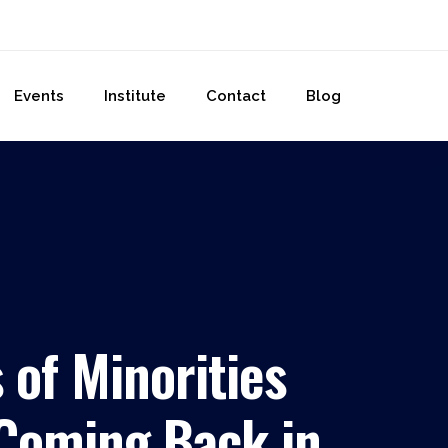
Events
Institute
Contact
Blog
 of Minorities
 Coming Back in