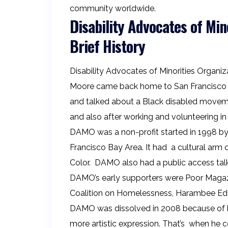
community worldwide.
Disability Advocates of Min
Brief History
Disability Advocates of Minorities Organi
Moore came back home to San Francisco f
and talked about a Black disabled movemen
and also after working and volunteering in
DAMO was a non-profit started in 1998 by
Francisco Bay Area. It had a cultural arm 
Color. DAMO also had a public access tal
DAMO’s early supporters were Poor Magazi
Coalition on Homelessness, Harambee Educ
DAMO was dissolved in 2008 because of bur
more artistic expression. That’s when he c