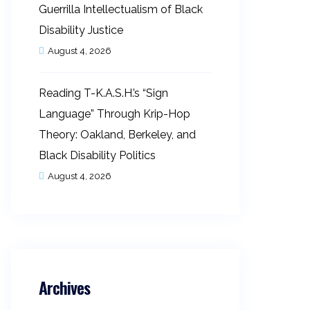
Guerrilla Intellectualism of Black
Disability Justice
August 4, 2026
Reading T-K.A.S.H.’s “Sign
Language” Through Krip-Hop
Theory: Oakland, Berkeley, and
Black Disability Politics
August 4, 2026
Archives