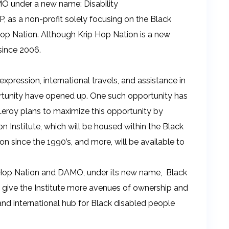
MO under a new name: Disability
 as a non-profit solely focusing on the Black
op Nation. Although Krip Hop Nation is a new
 since 2006.
 expression, international travels, and assistance in
ortunity have opened up. One such opportunity has
eroy plans to maximize this opportunity by
n Institute, which will be housed within the Black
 since the 1990’s, and more, will be available to
-Hop Nation and DAMO, under its new name, Black
ill give the Institute more avenues of ownership and
and international hub for Black disabled people