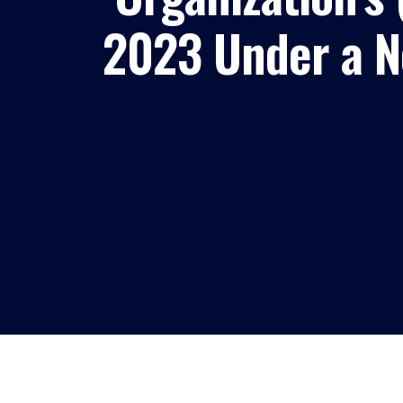
2023 Under a Ne