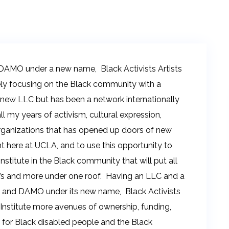
DAMO under a new name, Black Activists Artists
lely focusing on the Black community with a
 new LLC but has been a network internationally
l my years of activism, cultural expression,
 organizations that has opened up doors of new
t here at UCLA, and to use this opportunity to
stitute in the Black community that will put all
’s and more under one roof. Having an LLC and a
n and DAMO under its new name, Black Activists
he Institute more avenues of ownership, funding,
 for Black disabled people and the Black