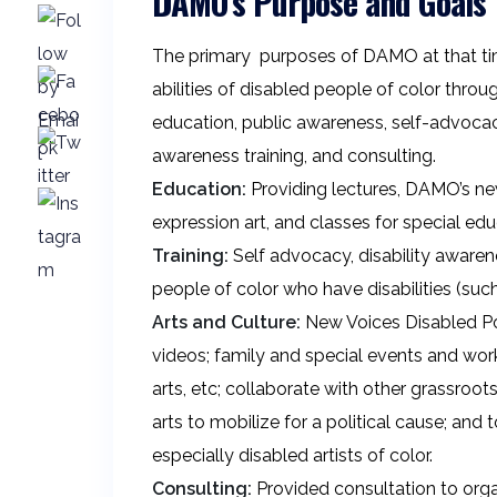
DAMO’s Purpose and Goals
The primary purposes of DAMO at that tim
abilities of disabled people of color th
education, public awareness, self-advocacy 
awareness training, and consulting.
Education:
Providing lectures, DAMO’s new
expression art, and classes for special e
Training:
Self advocacy, disability awarenes
people of color who have disabilities (such 
Arts and Culture:
New Voices Disabled Poe
videos; family and special events and wo
arts, etc; collaborate with other grassroo
arts to mobilize for a political cause; and
especially disabled artists of color.
Consulting:
Provided consultation to organ