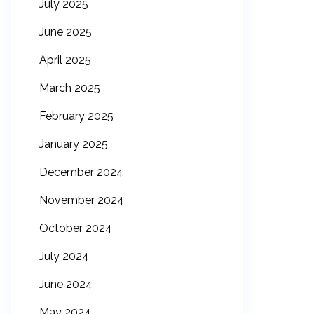
July 2025
June 2025
April 2025
March 2025
February 2025
January 2025
December 2024
November 2024
October 2024
July 2024
June 2024
May 2024