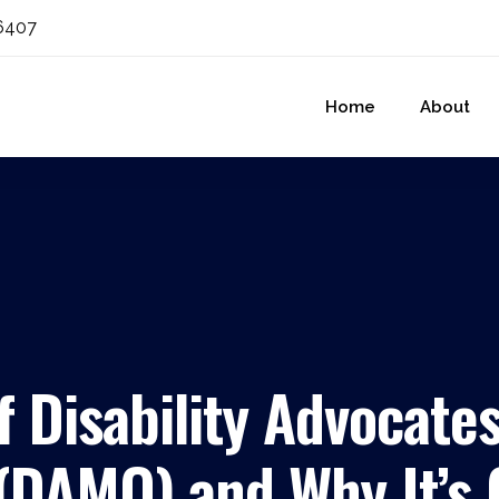
6407
Home
About
f Disability Advocates
 (DAMO) and Why It’s