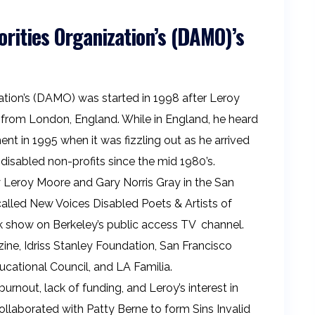
orities Organization’s (DAMO)’s
zation’s (DAMO) was started in 1998 after Leroy
rom London, England. While in England, he heard
t in 1995 when it was fizzling out as he arrived
 disabled non-profits since the mid 1980’s.
 Leroy Moore and Gary Norris Gray in the San
called New Voices Disabled Poets & Artists of
k show on Berkeley’s public access TV channel.
ne, Idriss Stanley Foundation, San Francisco
ational Council, and LA Familia.
nout, lack of funding, and Leroy’s interest in
ollaborated with Patty Berne to form Sins Invalid