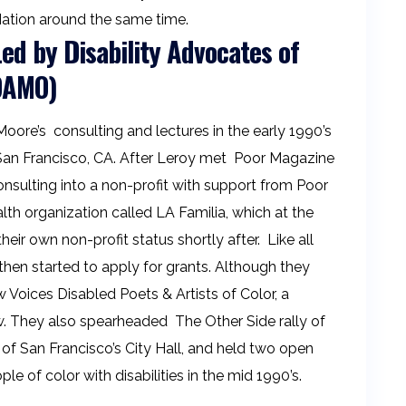
 Nation around the same time.
d by Disability Advocates of
(DAMO)
oore’s consulting and lectures in the early 1990’s
an Francisco, CA. After Leroy met Poor Magazine
consulting into a non-profit with support from Poor
th organization called LA Familia, which at the
ir own non-profit status shortly after. Like all
hen started to apply for grants. Although they
 Voices Disabled Poets & Artists of Color, a
w. They also spearheaded The Other Side rally of
t of San Francisco’s City Hall, and held two open
le of color with disabilities in the mid 1990’s.