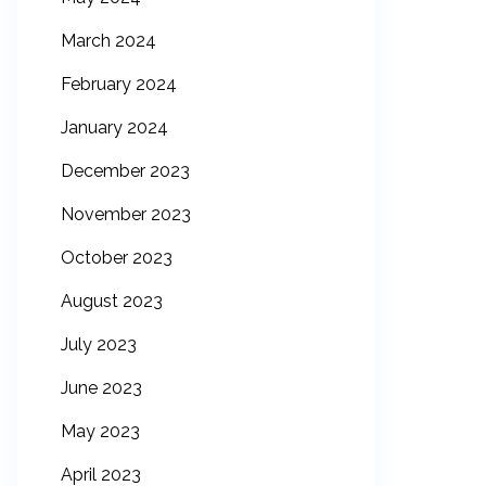
March 2024
February 2024
January 2024
December 2023
November 2023
October 2023
August 2023
July 2023
June 2023
May 2023
April 2023