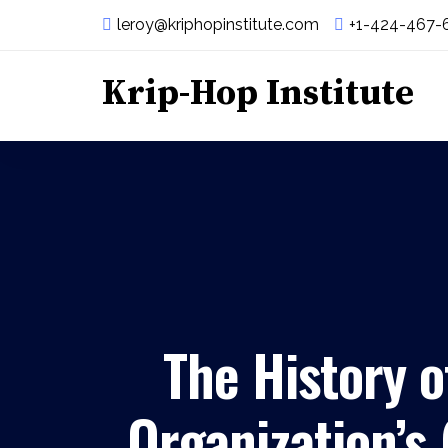
leroy@kriphopinstitute.com
+1-424-467-
Krip-Hop Institute
The History o
Organization’s