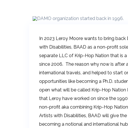
In 2023 Leroy Moore wants to bring back 
with Disabilities, BAAD as a non-profit so
separate LLC of Krip-Hop Nation that is a
since 2006. The reason why now is after al
international travels, and helped to start
opportunities like becoming a Ph.D. studen
open what will be called Krip-Hop Nation In
that Leroy have worked on since the 1990
non-profit aka combining Krip-Hop Natio
Artists with Disabilities, BAAD will give t
becoming a notional and international hub