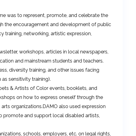
e was to represent, promote, and celebrate the
rough the encouragement and development of public
training, networking, artistic expression,
sletter, workshops, articles in local newspapers,
ducation and mainstream students and teachers.
s, diversity training, and other issues facing
as sensitivity training).
ts & Artists of Color events, booklets, and
rkshops on how to express oneself through the
ts arts organizations.DAMO also used expression
 to promote and support local disabled artists,
izations, schools, employers, etc. on legal rights,