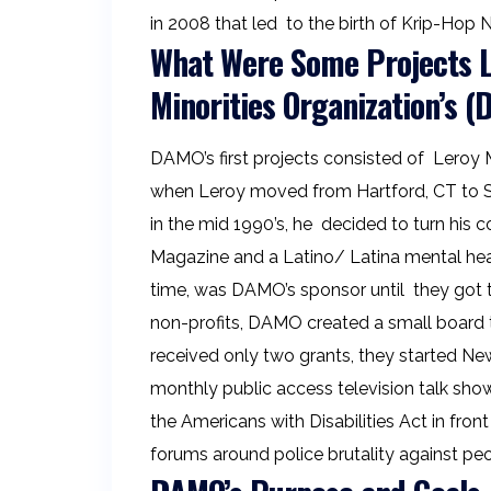
in 2008 that led to the birth of Krip-Hop
What Were Some Projects Le
Minorities Organization’s 
DAMO’s first projects consisted of Leroy M
when Leroy moved from Hartford, CT to S
in the mid 1990’s, he decided to turn his 
Magazine and a Latino/ Latina mental heal
time, was DAMO’s sponsor until they got the
non-profits, DAMO created a small board t
received only two grants, they started New
monthly public access television talk sho
the Americans with Disabilities Act in fron
forums around police brutality against peop