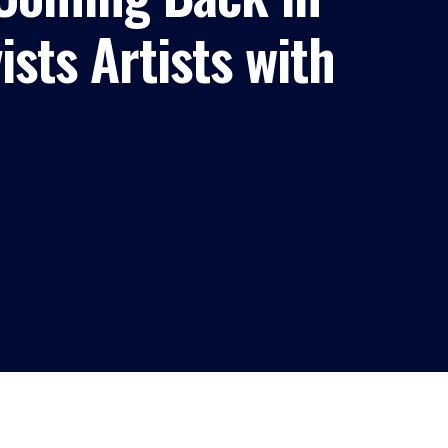
sts Artists with