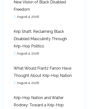
New Vision of Black Disabled
Freedom
August 4, 2026
Krip Shaft: Reclaiming Black
Disabled Masculinity Through
Krip-Hop Politics
August 4, 2026
What Would Frantz Fanon Have
Thought About Krip-Hop Nation
August 4, 2026
Krip-Hop Nation and Walter
Rodney: Toward a Krip-Hop