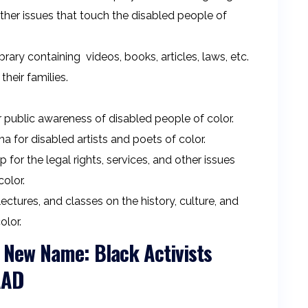
ther issues that touch the disabled people of
ary containing videos, books, articles, laws, etc.
their families.
 public awareness of disabled people of color.
a for disabled artists and poets of color.
or the legal rights, services, and other issues
olor.
tures, and classes on the history, culture, and
olor.
New Name: Black Activists
BAAD