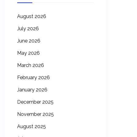
August 2026
July 2026
June 2026
May 2026
March 2026
February 2026
January 2026
December 2025
November 2025
August 2025