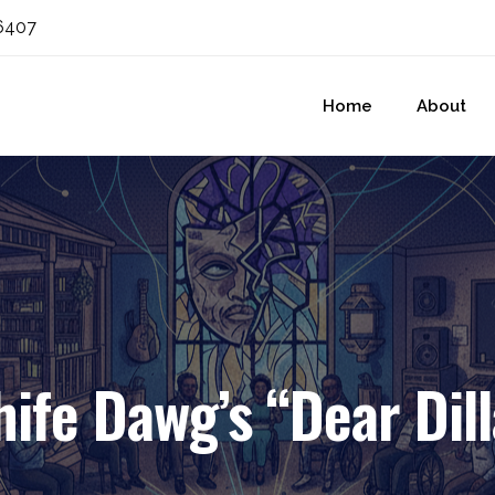
6407
Home
About
hife Dawg’s “Dear Dill