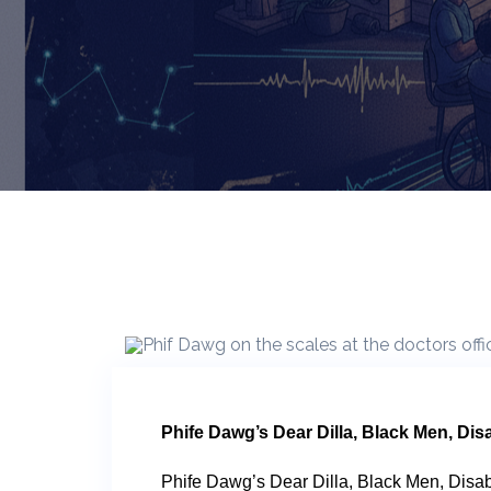
Phife Dawg’s Dear Dilla, Black Men, Disa
Phife Dawg’s Dear Dilla, Black Men, Disab