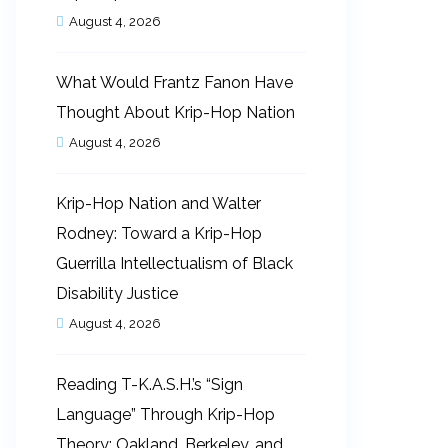
August 4, 2026
What Would Frantz Fanon Have
Thought About Krip-Hop Nation
August 4, 2026
Krip-Hop Nation and Walter
Rodney: Toward a Krip-Hop
Guerrilla Intellectualism of Black
Disability Justice
August 4, 2026
Reading T-K.A.S.H.’s “Sign
Language” Through Krip-Hop
Theory: Oakland, Berkeley, and