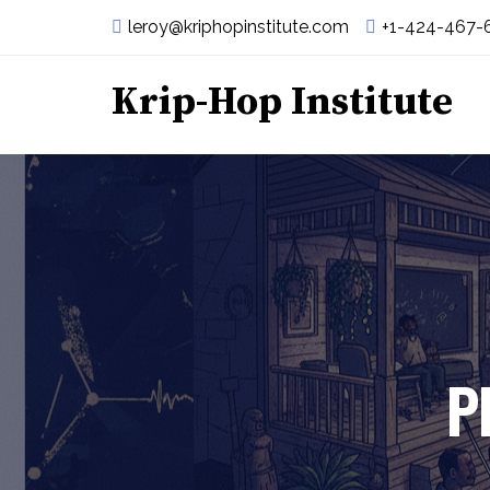
leroy@kriphopinstitute.com
+1-424-467-
Krip-Hop Institute
P