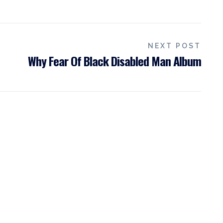
NEXT POST
Why Fear Of Black Disabled Man Album