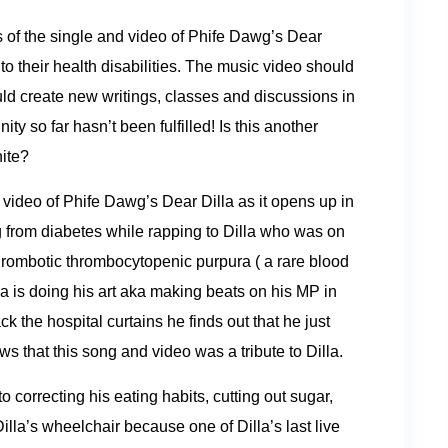
rs of the single and video of Phife Dawg’s Dear
o their health disabilities. The music video should
ould create new writings, classes and discussions in
y so far hasn’t been fulfilled! Is this another
hite?
 video of Phife Dawg’s Dear Dilla as it opens up in
 from diabetes while rapping to Dilla who was on
Thrombotic thrombocytopenic purpura ( a rare blood
la is doing his art aka making beats on his MP in
k the hospital curtains he finds out that he just
s that this song and video was a tribute to Dilla.
 correcting his eating habits, cutting out sugar,
la’s wheelchair because one of Dilla’s last live