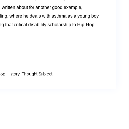
written about for another good example,
ding, where he deals with asthma as a young boy
that critical disability scholarship to Hip-Hop.
op History
,
Thought Subject