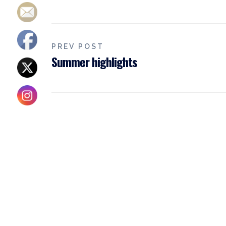
PREV POST
Summer highlights