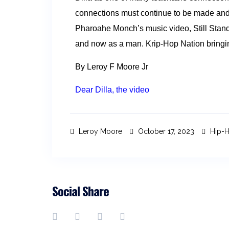
connections must continue to be made and 
Pharoahe Monch’s music video, Still Stan
and now as a man. Krip-Hop Nation bringing 
By Leroy F Moore Jr
Dear Dilla, the video
Leroy Moore
October 17, 2023
Hip-H
Social Share