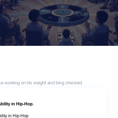
bility in Hip-Hop.
ility in Hip-Hop