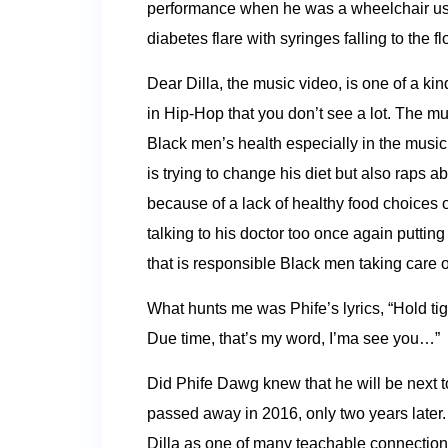
performance when he was a wheelchair user
diabetes flare with syringes falling to the fl
Dear Dilla, the music video, is one of a k
in Hip-Hop that you don’t see a lot. The m
Black men’s health especially in the musi
is trying to change his diet but also raps ab
because of a lack of healthy food choices 
talking to his doctor too once again putti
that is responsible Black men taking care of
What hunts me was Phife’s lyrics, “Hold tight
Due time, that’s my word, I’ma see you…”
Did Phife Dawg knew that he will be next t
passed away in 2016, only two years later
Dilla as one of many teachable connectio