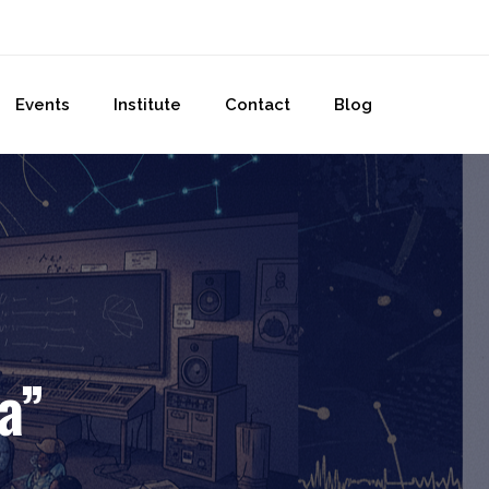
Events
Institute
Contact
Blog
a”