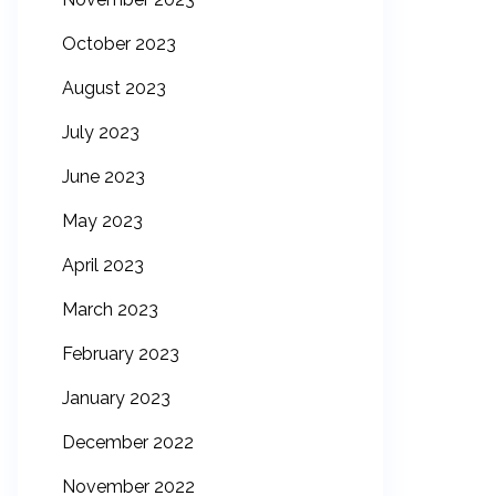
October 2023
August 2023
July 2023
June 2023
May 2023
April 2023
March 2023
February 2023
January 2023
December 2022
November 2022