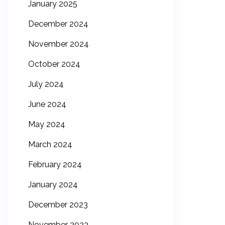
January 2025
December 2024
November 2024
October 2024
July 2024
June 2024
May 2024
March 2024
February 2024
January 2024
December 2023
November 2023