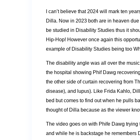
I can’t believe that 2024 will mark ten yea
Dilla. Now in 2023 both are in heaven due t
be studied in Disability Studies thus it sh
Hip-Hop! However once again this opportunit
example of Disability Studies being too W
The disability angle was all over the music
the hospital showing Phif Dawg recovering
the other side of curtain recovering from 
disease), and lupus). Like Frida Kahlo, Dil
bed but comes to find out when he pulls bac
thought of Dilla because as the viewer know
The video goes on with Phife Dawg trying to
and while he is backstage he remembers Dil