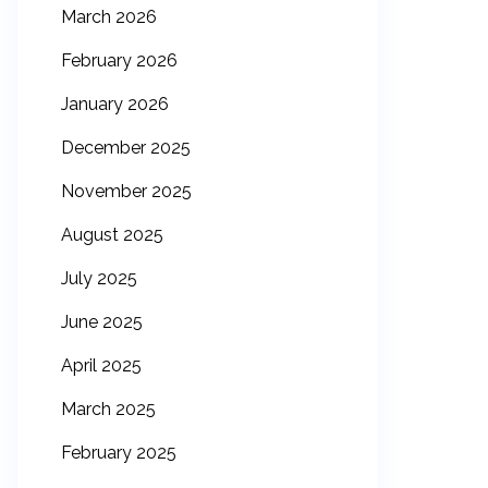
March 2026
February 2026
January 2026
December 2025
November 2025
August 2025
July 2025
June 2025
April 2025
March 2025
February 2025