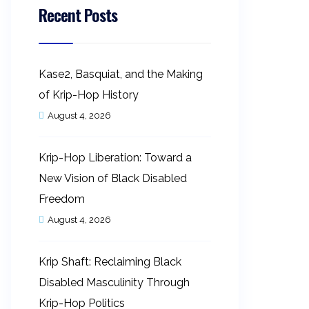
Recent Posts
Kase2, Basquiat, and the Making
of Krip-Hop History
August 4, 2026
Krip-Hop Liberation: Toward a
New Vision of Black Disabled
Freedom
August 4, 2026
Krip Shaft: Reclaiming Black
Disabled Masculinity Through
Krip-Hop Politics