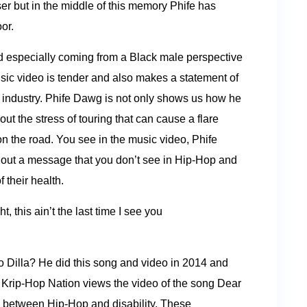
 but in the middle of this memory Phife has
oor.
ind especially coming from a Black male perspective
usic video is tender and also makes a statement of
c industry. Phife Dawg is not only shows us how he
out the stress of touring that can cause a flare
on the road. You see in the music video, Phife
ng out a message that you don’t see in Hip-Hop and
 their health.
, this ain’t the last time I see you
o Dilla? He did this song and video in 2014 and
. Krip-Hop Nation views the video of the song Dear
n between Hip-Hop and disability. These