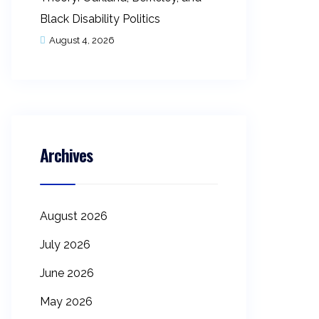
Black Disability Politics
August 4, 2026
Archives
August 2026
July 2026
June 2026
May 2026