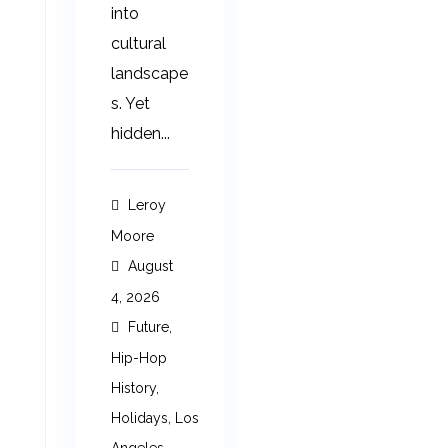
into
cultural
landscape
s. Yet
hidden...
Leroy
Moore
August
4, 2026
Future
,
Hip-Hop
History
,
Holidays
,
Los