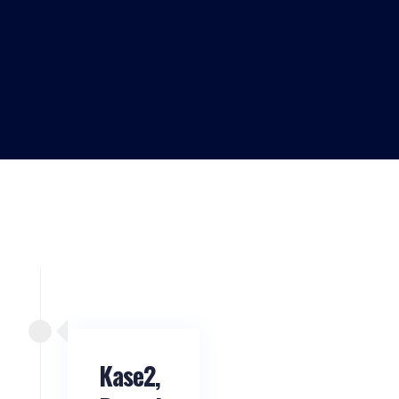
Kase2,