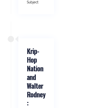
Subject
Krip-
Hop
Nation
and
Walter
Rodney
: