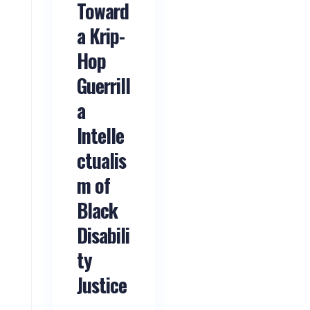
Toward
a Krip-
Hop
Guerrill
a
Intelle
ctualis
m of
Black
Disabili
ty
Justice