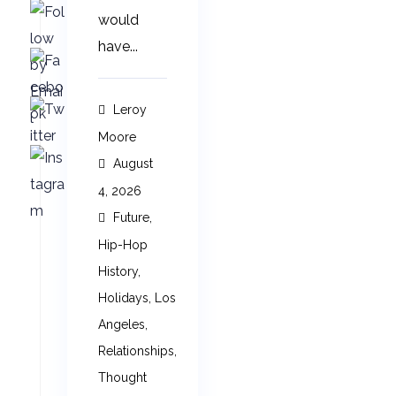
would
have...
Leroy
Moore
August
4, 2026
Future
,
Hip-Hop
History
,
Holidays
,
Los
Angeles
,
Relationships
,
Thought