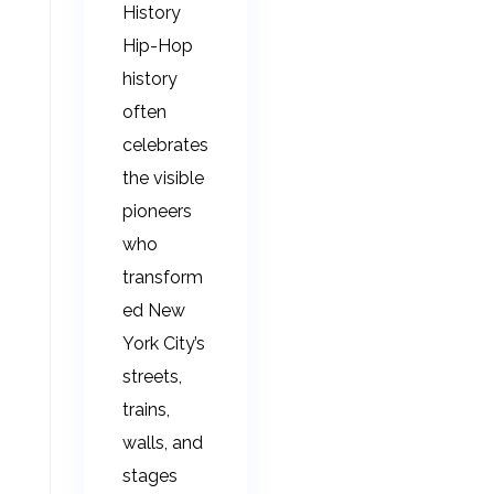
History
Hip-Hop
history
often
celebrates
the visible
pioneers
who
transform
ed New
York City’s
streets,
trains,
walls, and
stages