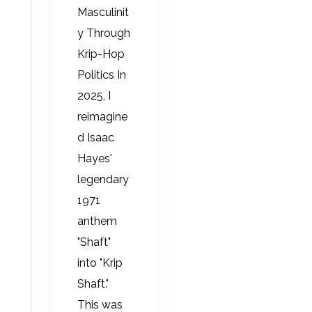
Masculinit
y Through
Krip-Hop
Politics In
2025, I
reimagine
d Isaac
Hayes'
legendary
1971
anthem
"Shaft"
into "Krip
Shaft."
This was