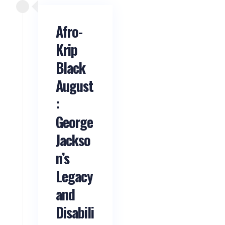
Afro-
Krip
Black
August
:
George
Jackso
n’s
Legacy
and
Disabili