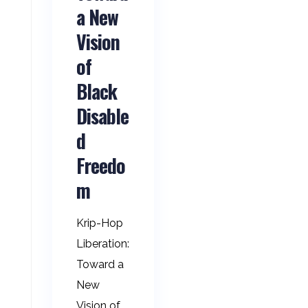
a New
Vision
of
Black
Disable
d
Freedo
m
Krip-Hop
Liberation:
Toward a
New
Vision of