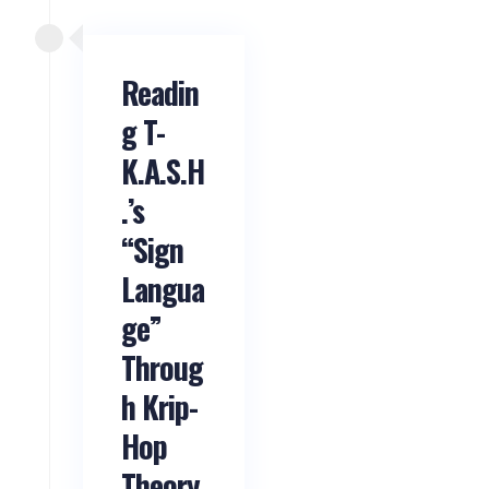
Readin
g T-
K.A.S.H
.’s
“Sign
Langua
ge”
Throug
h Krip-
Hop
Theory