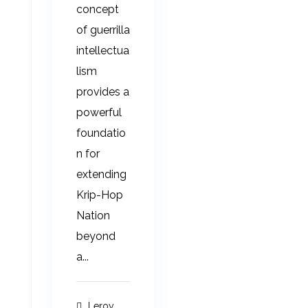
concept
of guerrilla
intellectua
lism
provides a
powerful
foundatio
n for
extending
Krip-Hop
Nation
beyond
a...
Leroy