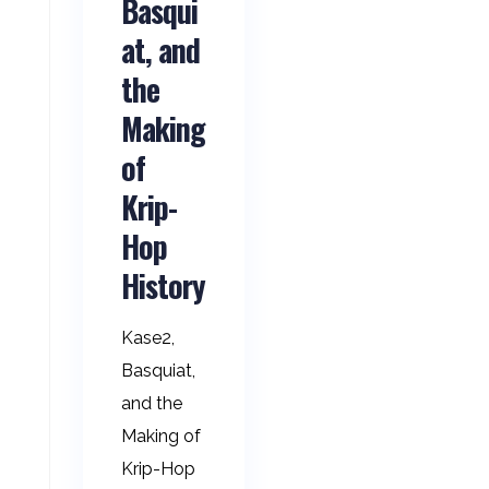
Basqui
at, and
the
Making
of
Krip-
Hop
History
Kase2,
Basquiat,
and the
Making of
Krip-Hop