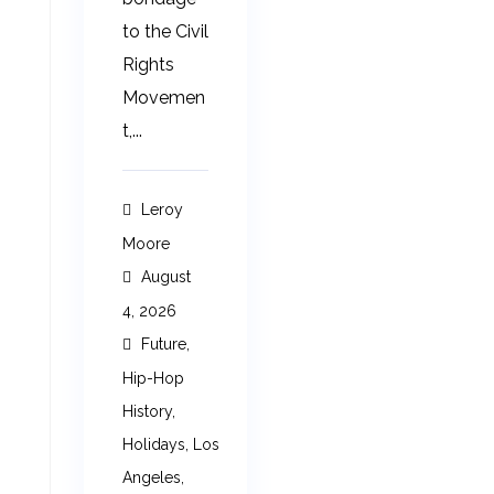
to the Civil
Rights
Movemen
t,...
Leroy
Moore
August
4, 2026
Future
,
Hip-Hop
History
,
Holidays
,
Los
Angeles
,