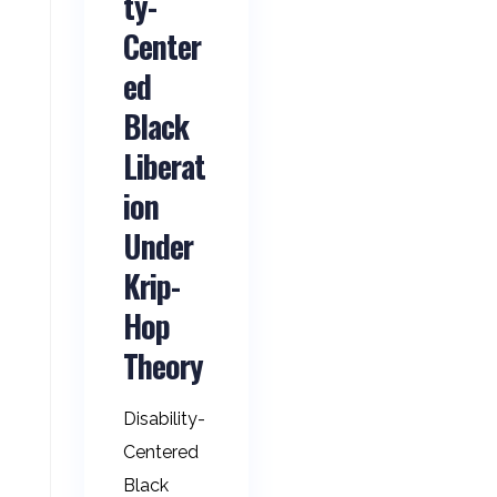
ty-
Center
ed
Black
Liberat
ion
Under
Krip-
Hop
Theory
Disability-
Centered
Black