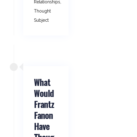
Relationships
,
Thought
Subject
What
Would
Frantz
Fanon
Have