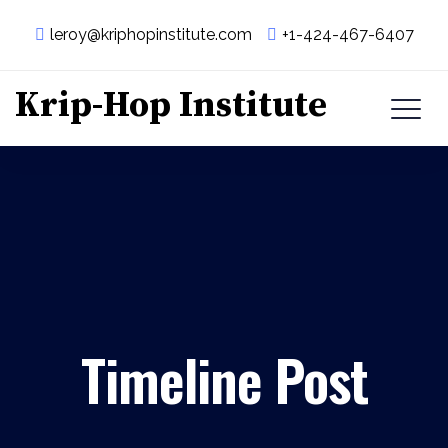
leroy@kriphopinstitute.com
+1-424-467-6407
Krip-Hop Institute
Timeline Post