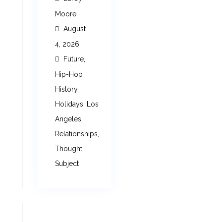
Moore
August
4, 2026
Future
,
Hip-Hop
History
,
Holidays
,
Los
Angeles
,
Relationships
,
Thought
Subject