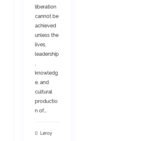
liberation
cannot be
achieved
unless the
lives,
leadership
,
knowledg
e, and
cultural
productio
n of...
Leroy