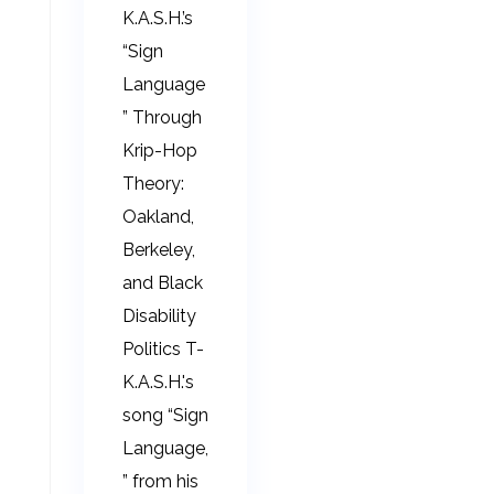
K.A.S.H.’s
“Sign
Language
” Through
Krip-Hop
Theory:
Oakland,
Berkeley,
and Black
Disability
Politics T-
K.A.S.H.'s
song “Sign
Language,
” from his