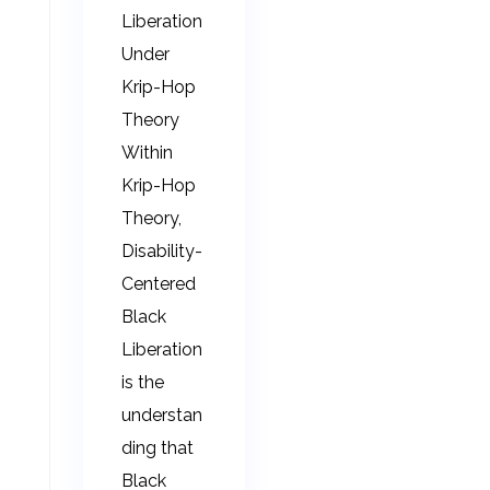
Liberation
Under
Krip-Hop
Theory
Within
Krip-Hop
Theory,
Disability-
Centered
Black
Liberation
is the
understan
ding that
Black