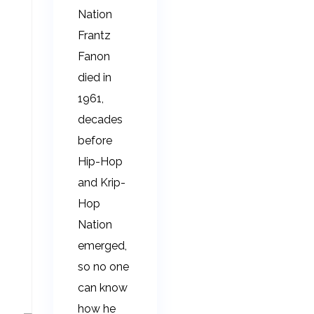
Nation
Frantz
Fanon
died in
1961,
decades
before
Hip-Hop
and Krip-
Hop
Nation
emerged,
so no one
can know
how he