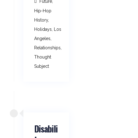
Future
,
Hip-Hop
History
,
Holidays
,
Los
Angeles
,
Relationships
,
Thought
Subject
Disabili