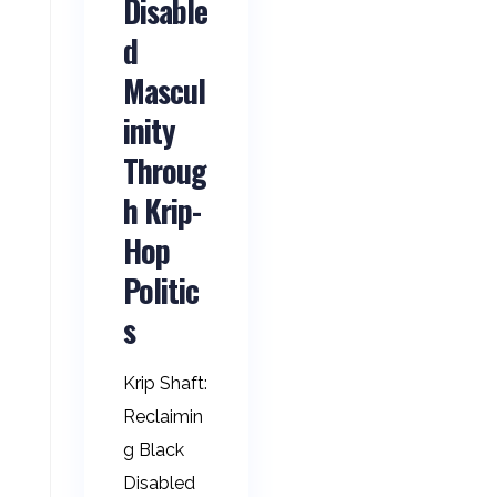
Disable
d
Mascul
inity
Throug
h Krip-
Hop
Politic
s
Krip Shaft:
Reclaimin
g Black
Disabled