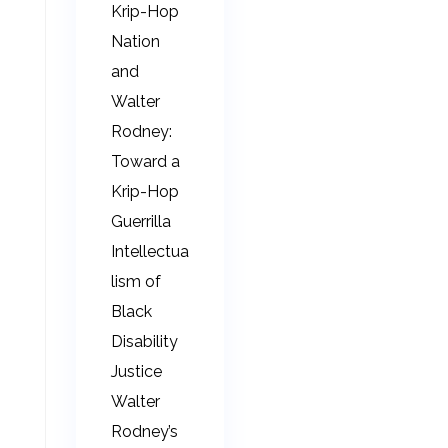
Krip-Hop
Nation
and
Walter
Rodney:
Toward a
Krip-Hop
Guerrilla
Intellectua
lism of
Black
Disability
Justice
Walter
Rodney’s