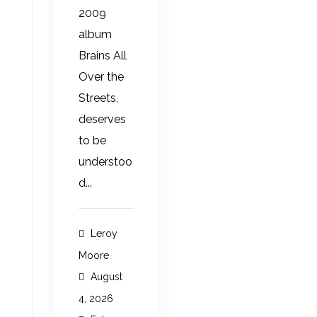
2009
album
Brains All
Over the
Streets,
deserves
to be
understoo
d...
Leroy
Moore
August
4, 2026