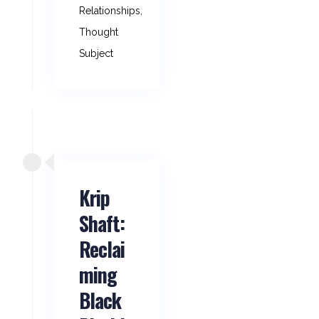
Relationships
,
Thought
Subject
Krip
Shaft:
Reclai
ming
Black