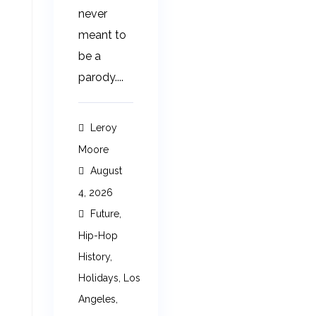
never
meant to
be a
parody....
Leroy
Moore
August
4, 2026
Future
,
Hip-Hop
History
,
Holidays
,
Los
Angeles
,