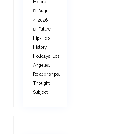
Moore
August
4, 2026
Future
,
Hip-Hop
History
,
Holidays
,
Los
Angeles
,
Relationships
,
Thought
Subject