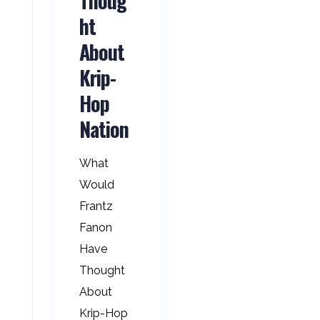
Thoug
ht
About
Krip-
Hop
Nation
What
Would
Frantz
Fanon
Have
Thought
About
Krip-Hop