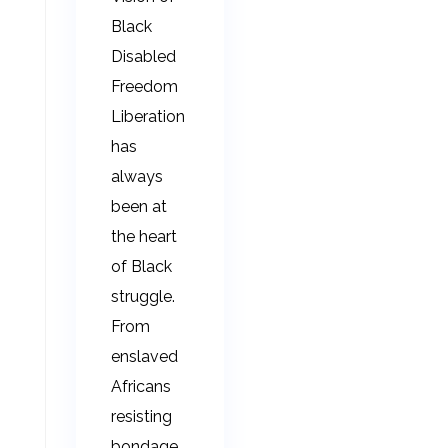
Black
Disabled
Freedom
Liberation
has
always
been at
the heart
of Black
struggle.
From
enslaved
Africans
resisting
bondage