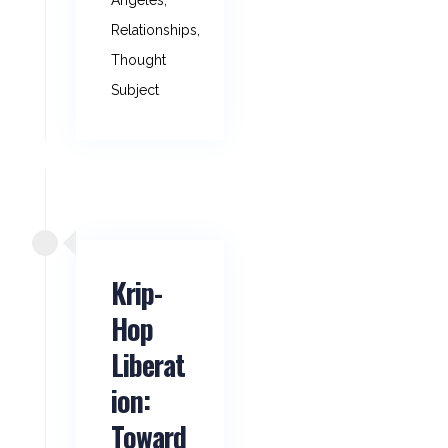
Angeles
,
Relationships
,
Thought
Subject
Krip-
Hop
Liberat
ion:
Toward