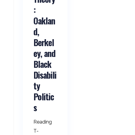
:
Oaklan
d,
Berkel
ey, and
Black
Disabili
ty
Politic
s
Reading
T-