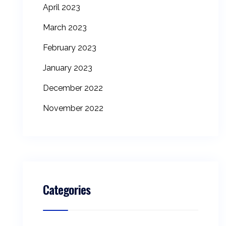
April 2023
March 2023
February 2023
January 2023
December 2022
November 2022
Categories