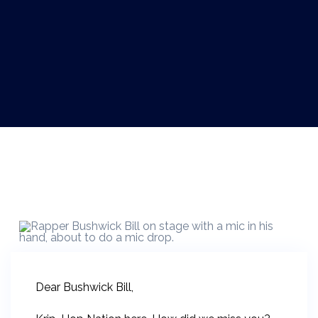
Dear Bushwick Bill,