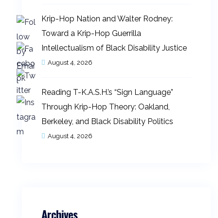
Krip-Hop Nation and Walter Rodney:
Toward a Krip-Hop Guerrilla
Intellectualism of Black Disability Justice
August 4, 2026
Reading T-K.A.S.H.’s “Sign Language”
Through Krip-Hop Theory: Oakland,
Berkeley, and Black Disability Politics
August 4, 2026
Archives