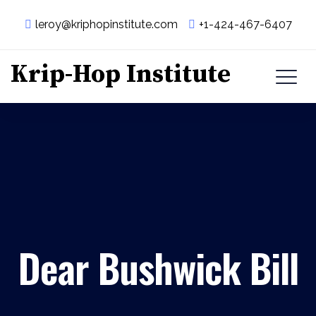
leroy@kriphopinstitute.com
+1-424-467-6407
Krip-Hop Institute
Dear Bushwick Bill