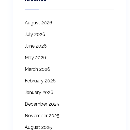
August 2026
July 2026
June 2026
May 2026
March 2026
February 2026
January 2026
December 2025
November 2025
August 2025