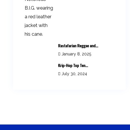
Rastafarian Reggae and...
January 8, 2025
Krip-Hop Top Ten...
July 30, 2024