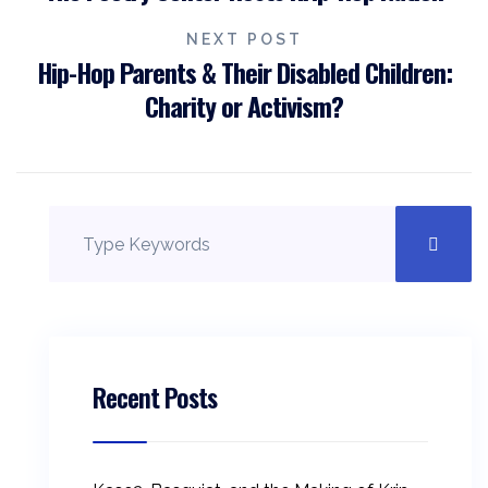
navigation
NEXT POST
Hip-Hop Parents & Their Disabled Children:
Charity or Activism?
Recent Posts