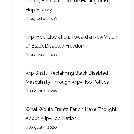
Kase2, Basquiat, and the Making of Krip-
Hop History
August 4, 2026
Krip-Hop Liberation: Toward a New Vision
of Black Disabled Freedom
August 4, 2026
Krip Shaft: Reclaiming Black Disabled
Masculinity Through Krip-Hop Politics
August 4, 2026
What Would Frantz Fanon Have Thought
About Krip-Hop Nation
August 4, 2026