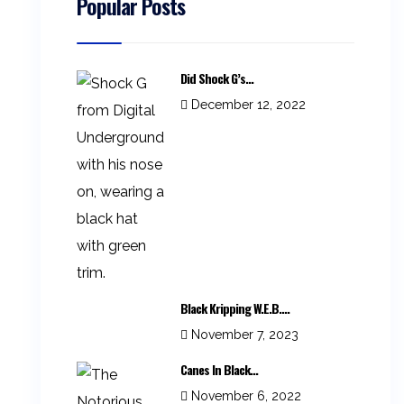
Popular Posts
Did Shock G’s...
December 12, 2022
Black Kripping W.E.B....
November 7, 2023
Canes In Black...
November 6, 2022