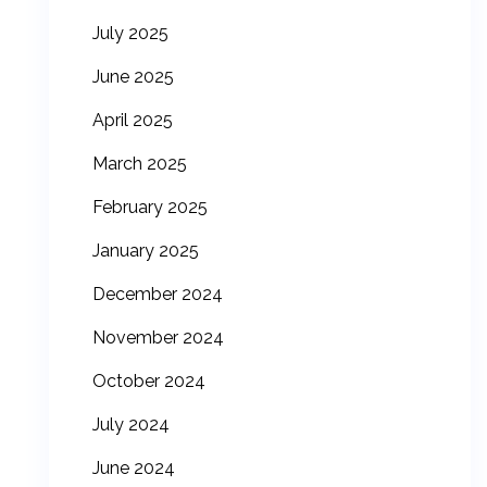
July 2025
June 2025
April 2025
March 2025
February 2025
January 2025
December 2024
November 2024
October 2024
July 2024
June 2024