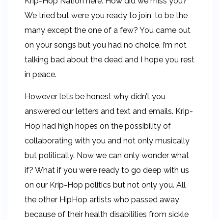
Krip-Hop Nation here. How did we miss you?
We tried but were you ready to join, to be the
many except the one of a few? You came out
on your songs but you had no choice. I’m not
talking bad about the dead and I hope you rest
in peace.
However let’s be honest why didn’t you
answered our letters and text and emails. Krip-
Hop had high hopes on the possibility of
collaborating with you and not only musically
but politically. Now we can only wonder what
if? What if you were ready to go deep with us
on our Krip-Hop politics but not only you. All
the other HipHop artists who passed away
because of their health disabilities from sickle