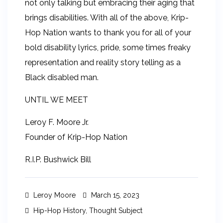
not only talking but embracing their aging that
brings disabilities. With all of the above, Krip-
Hop Nation wants to thank you for all of your
bold disability lyrics, pride, some times freaky
representation and reality story telling as a
Black disabled man.
UNTIL WE MEET
Leroy F. Moore Jr.
Founder of Krip-Hop Nation
R.I.P. Bushwick Bill
Leroy Moore
March 15, 2023
Hip-Hop History
,
Thought Subject