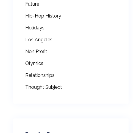
Future
Hip-Hop History
Holidays
Los Angeles
Non Profit
Olymics
Relationships
Thought Subject