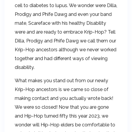
cell to diabetes to lupus. We wonder were Dilla,
Prodigy and Phife Dawg and even your band
mate, Scareface with his healthy Disability
were and are ready to embrace Krip-Hop? Tell
Dilla, Prodigy and Phife Dawg we call them our
Krip-Hop ancestors although we never worked
together and had different ways of viewing
disability.
What makes you stand out from our newly
Krip-Hop ancestors is we came so close of
making contact and you actually wrote back!
We were so closed! Now that you are gone
and Hip-Hop turned fifty this year 2023, we
wonder will Hip-Hop elders be comfortable to