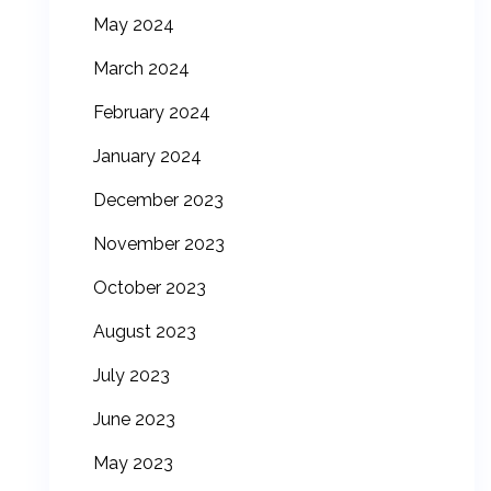
May 2024
March 2024
February 2024
January 2024
December 2023
November 2023
October 2023
August 2023
July 2023
June 2023
May 2023