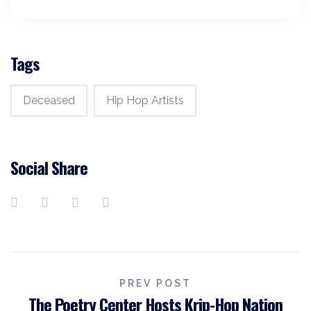
Tags
Deceased
Hip Hop Artists
Social Share
Post
PREV POST
The Poetry Center Hosts Krip-Hop Nation