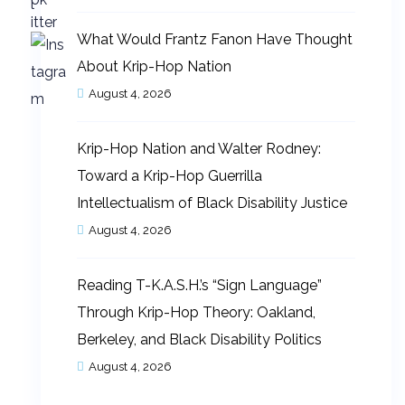
What Would Frantz Fanon Have Thought
About Krip-Hop Nation
August 4, 2026
Krip-Hop Nation and Walter Rodney:
Toward a Krip-Hop Guerrilla
Intellectualism of Black Disability Justice
August 4, 2026
Reading T-K.A.S.H.’s “Sign Language”
Through Krip-Hop Theory: Oakland,
Berkeley, and Black Disability Politics
August 4, 2026