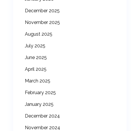
December 2025
November 2025
August 2025
July 2025
June 2025
April 2025
March 2025
February 2025
January 2025
December 2024
November 2024