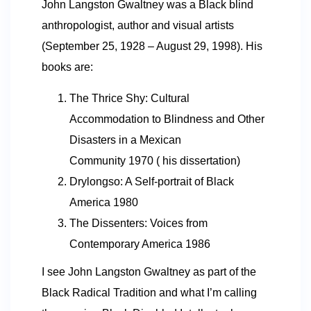
John Langston Gwaltney was a Black blind
anthropologist, author and visual artists
(September 25, 1928 – August 29, 1998). His
books are:
The Thrice Shy: Cultural
Accommodation to Blindness and Other
Disasters in a Mexican
Community 1970 ( his dissertation)
Drylongso: A Self-portrait of Black
America 1980
The Dissenters: Voices from
Contemporary America 1986
I see John Langston Gwaltney as part of the
Black Radical Tradition and what I’m calling