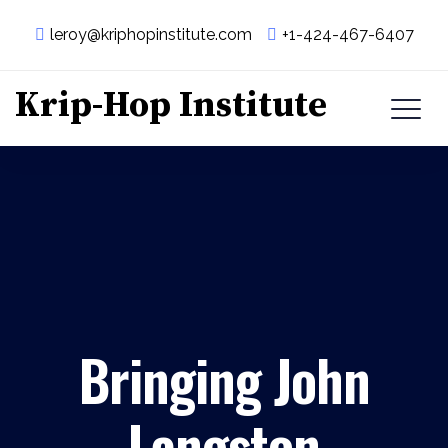
leroy@kriphopinstitute.com
+1-424-467-6407
Krip-Hop Institute
Bringing John
Langston