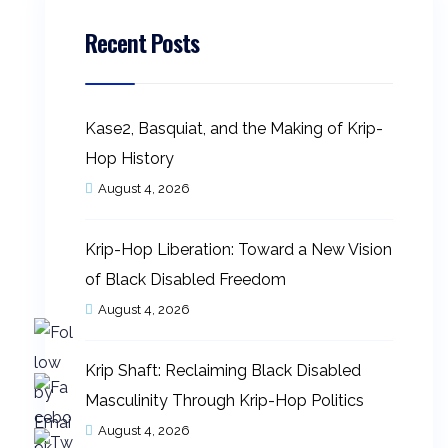
Recent Posts
Kase2, Basquiat, and the Making of Krip-
Hop History
August 4, 2026
Krip-Hop Liberation: Toward a New Vision
of Black Disabled Freedom
August 4, 2026
Krip Shaft: Reclaiming Black Disabled
Masculinity Through Krip-Hop Politics
August 4, 2026