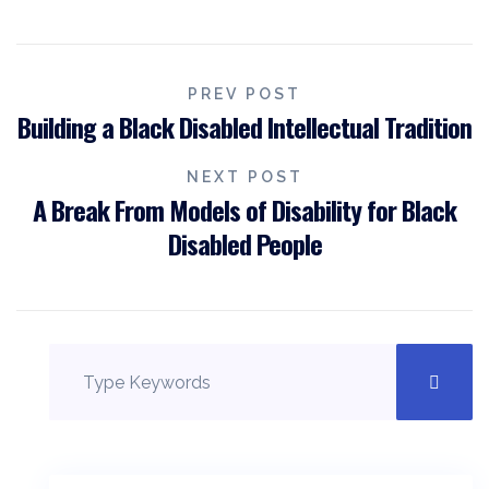
PREV POST
Building a Black Disabled Intellectual Tradition
NEXT POST
A Break From Models of Disability for Black
Disabled People