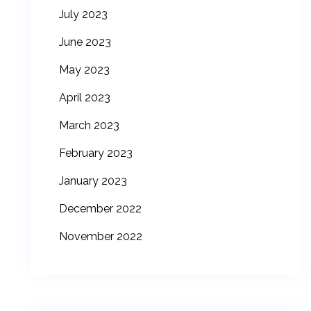
July 2023
June 2023
May 2023
April 2023
March 2023
February 2023
January 2023
December 2022
November 2022