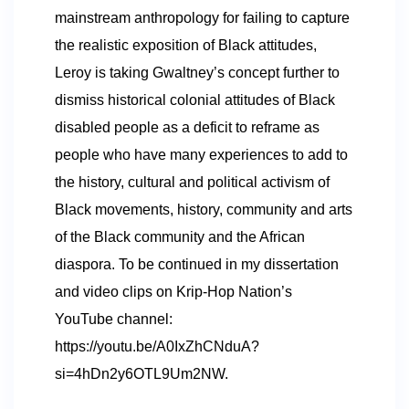
mainstream anthropology for failing to capture
the realistic exposition of Black attitudes,
Leroy is taking Gwaltney’s concept further to
dismiss historical colonial attitudes of Black
disabled people as a deficit to reframe as
people who have many experiences to add to
the history, cultural and political activism of
Black movements, history, community and arts
of the Black community and the African
diaspora. To be continued in my dissertation
and video clips on Krip-Hop Nation’s
YouTube channel:
https://youtu.be/A0IxZhCNduA?
si=4hDn2y6OTL9Um2NW.