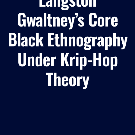
Gwaltney’s Core
Black Ethnography
Under Krip-Hop
Theory