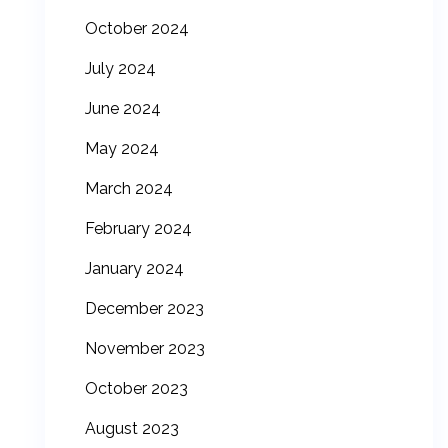
October 2024
July 2024
June 2024
May 2024
March 2024
February 2024
January 2024
December 2023
November 2023
October 2023
August 2023