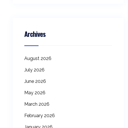
Archives
August 2026
July 2026
June 2026
May 2026
March 2026
February 2026
January 2026