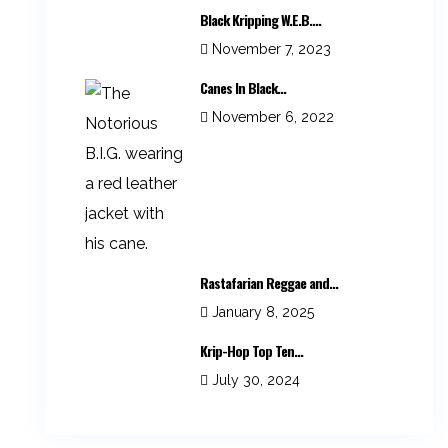
Black Kripping W.E.B....
November 7, 2023
Canes In Black...
November 6, 2022
Rastafarian Reggae and...
January 8, 2025
Krip-Hop Top Ten...
July 30, 2024