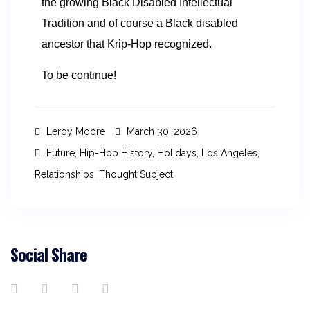
the growing Black Disabled Intellectual
Tradition and of course a Black disabled
ancestor that Krip-Hop recognized.
To be continue!
Leroy Moore
March 30, 2026
Future
,
Hip-Hop History
,
Holidays
,
Los Angeles
,
Relationships
,
Thought Subject
Social Share