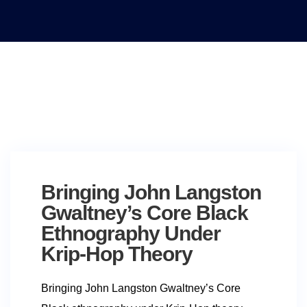
Bringing John Langston
Gwaltney’s Core Black
Ethnography Under
Krip-Hop Theory
Bringing John Langston Gwaltney’s Core