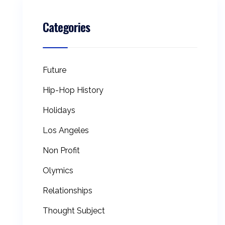
Categories
Future
Hip-Hop History
Holidays
Los Angeles
Non Profit
Olymics
Relationships
Thought Subject