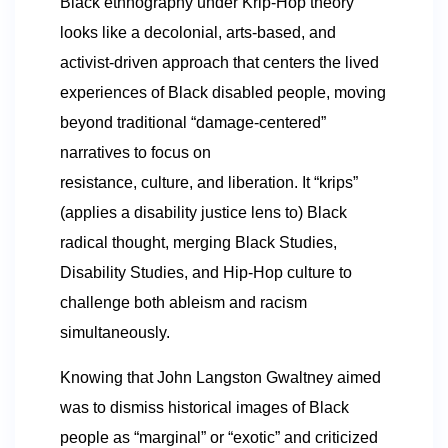
Black ethnography under Krip-Hop theory
looks like a decolonial, arts-based, and
activist-driven approach that centers the lived
experiences of Black disabled people, moving
beyond traditional “damage-centered”
narratives to focus on
resistance, culture, and liberation. It “krips”
(applies a disability justice lens to) Black
radical thought, merging Black Studies,
Disability Studies, and Hip-Hop culture to
challenge both ableism and racism
simultaneously.
Knowing that John Langston Gwaltney aimed
was to dismiss historical images of Black
people as “marginal” or “exotic” and criticized