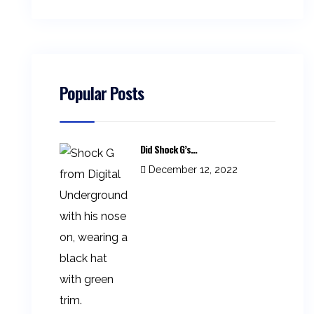
Popular Posts
Did Shock G’s...
December 12, 2022