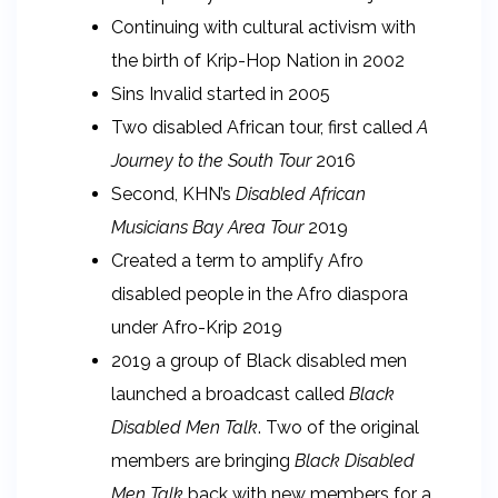
Continuing with cultural activism with
the birth of Krip-Hop Nation in 2002
Sins Invalid started in 2005
Two disabled African tour, first called
A
Journey to the South Tour
2016
Second, KHN’s
Disabled African
Musicians Bay Area Tour
2019
Created a term to amplify Afro
disabled people in the Afro diaspora
under Afro-Krip 2019
2019 a group of Black disabled men
launched a broadcast called
Black
Disabled Men Talk
. Two of the original
members are bringing
Black Disabled
Men Talk
back with new members for a