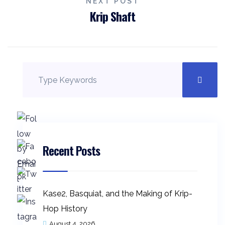
NEXT POST
Krip Shaft
Recent Posts
Kase2, Basquiat, and the Making of Krip-
Hop History
August 4, 2026