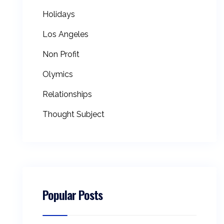
Holidays
Los Angeles
Non Profit
Olymics
Relationships
Thought Subject
Popular Posts