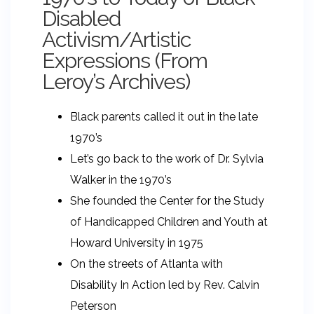
Disabled
Activism/Artistic
Expressions (From
Leroy’s Archives)
Black parents called it out in the late
1970’s
Let’s go back to the work of Dr. Sylvia
Walker in the 1970’s
She founded the Center for the Study
of Handicapped Children and Youth at
Howard University in 1975
On the streets of Atlanta with
Disability In Action led by Rev. Calvin
Peterson