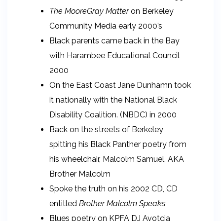
The MooreGray Matter
on Berkeley
Community Media early 2000’s
Black parents came back in the Bay
with Harambee Educational Council
2000
On the East Coast Jane Dunhamn took
it nationally with the National Black
Disability Coalition. (NBDC) in 2000
Back on the streets of Berkeley
spitting his Black Panther poetry from
his wheelchair, Malcolm Samuel, AKA
Brother Malcolm
Spoke the truth on his 2002 CD, CD
entitled
Brother Malcolm Speaks
Blues poetry on KPFA DJ Avotcja