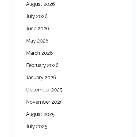
August 2026
July 2026
June 2026
May 2026
March 2026
February 2026
January 2026
December 2025
November 2025
August 2025
July 2025