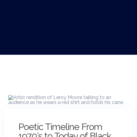
Poetic Timeline From
1970’s to Today of Black