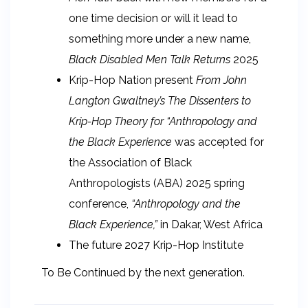
one time decision or will it lead to
something more under a new name,
Black Disabled Men Talk Returns
2025
Krip-Hop Nation present
From John
Langton Gwaltney’s The Dissenters to
Krip-Hop Theory for “Anthropology and
the Black Experience
was accepted for
the Association of Black
Anthropologists (ABA) 2025 spring
conference,
“Anthropology and the
Black Experience,”
in Dakar, West Africa
The future 2027 Krip-Hop Institute
To Be Continued by the next generation.