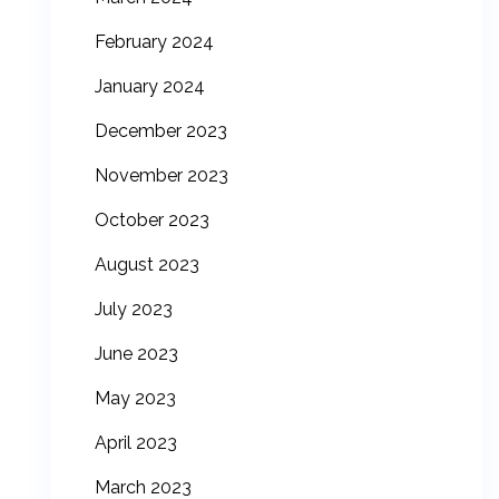
February 2024
January 2024
December 2023
November 2023
October 2023
August 2023
July 2023
June 2023
May 2023
April 2023
March 2023