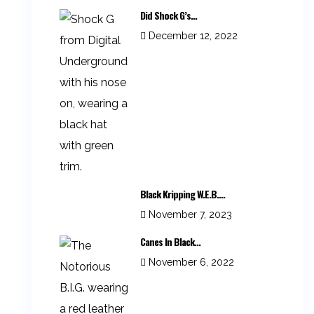
Did Shock G’s...
December 12, 2022
Black Kripping W.E.B....
November 7, 2023
Canes In Black...
November 6, 2022