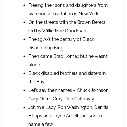
Freeing their sons and daughters from
warehouse institution in New York
On the streets with the Brown Berets
led by Willie Mae Goodman
The 1970’s the century of Black
disabled uprising
Then came Brad Lomax but he wasn’t
alone
Black disabled brothers and sisters in
the Bay
Let’s say their names – Chuck Johnson,
Gary Norris Gray, Don Galloway,
Johnnie Lacy, Ron Washington, Dennis
Billups and Joyce Ardell Jackson to
name a few