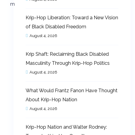
Krip-Hop Liberation: Toward a New Vision
of Black Disabled Freedom
August 4, 2026
Krip Shaft: Reclaiming Black Disabled
Masculinity Through Krip-Hop Politics
August 4, 2026
What Would Frantz Fanon Have Thought
About Krip-Hop Nation
August 4, 2026
Krip-Hop Nation and Walter Rodney: