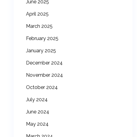
June 2025
April 2025
March 2025
February 2025
January 2025
December 2024
November 2024
October 2024
July 2024
June 2024
May 2024
March 2024