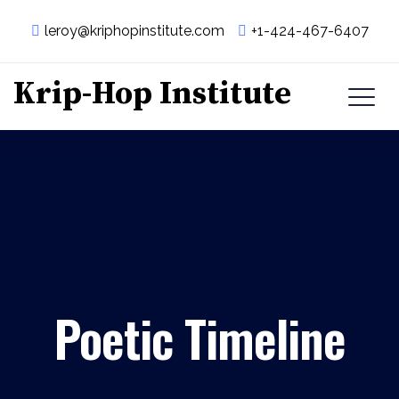
leroy@kriphopinstitute.com
+1-424-467-6407
Krip-Hop Institute
Poetic Timeline