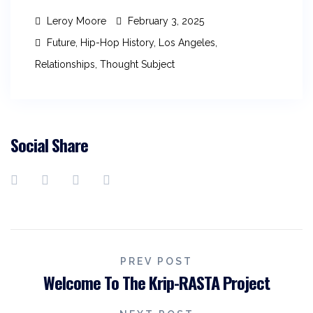
Leroy Moore
February 3, 2025
Future
,
Hip-Hop History
,
Los Angeles
,
Relationships
,
Thought Subject
Social Share
PREV POST
Welcome To The Krip-RASTA Project