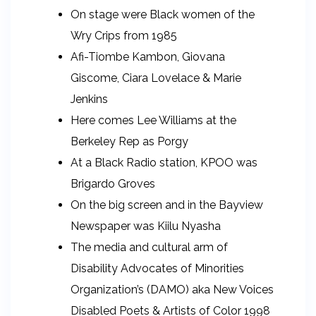
On stage were Black women of the
Wry Crips from 1985
Afi-Tiombe Kambon, Giovana
Giscome, Ciara Lovelace & Marie
Jenkins
Here comes Lee Williams at the
Berkeley Rep as Porgy
At a Black Radio station, KPOO was
Brigardo Groves
On the big screen and in the Bayview
Newspaper was Kiilu Nyasha
The media and cultural arm of
Disability Advocates of Minorities
Organization’s (DAMO) aka New Voices
Disabled Poets & Artists of Color 1998