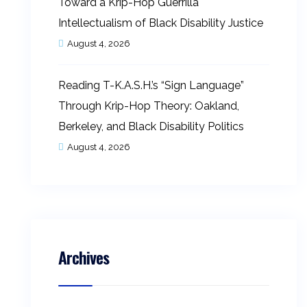
Toward a Krip-Hop Guerrilla
Intellectualism of Black Disability Justice
August 4, 2026
Reading T-K.A.S.H.’s “Sign Language”
Through Krip-Hop Theory: Oakland,
Berkeley, and Black Disability Politics
August 4, 2026
Archives