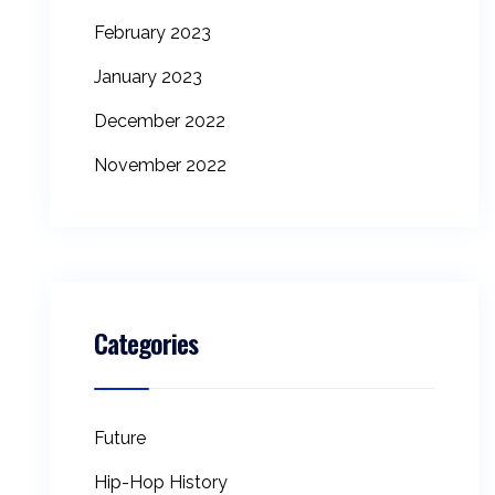
February 2023
January 2023
December 2022
November 2022
Categories
Future
Hip-Hop History