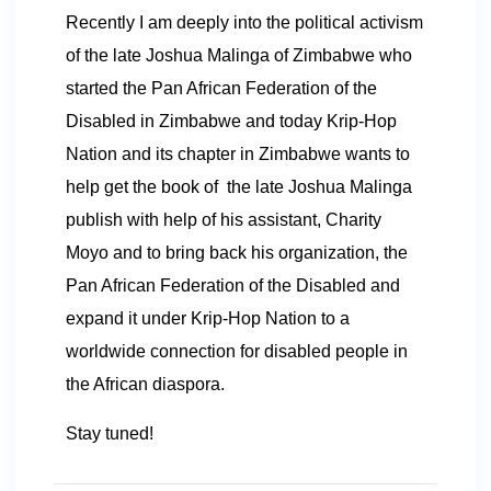
Recently I am deeply into the political activism
of the late Joshua Malinga of Zimbabwe who
started the Pan African Federation of the
Disabled in Zimbabwe and today Krip-Hop
Nation and its chapter in Zimbabwe wants to
help get the book of the late Joshua Malinga
publish with help of his assistant, Charity
Moyo and to bring back his organization, the
Pan African Federation of the Disabled and
expand it under Krip-Hop Nation to a
worldwide connection for disabled people in
the African diaspora.
Stay tuned!