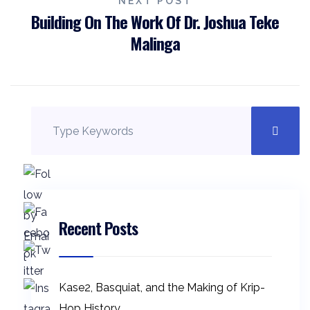
NEXT POST
Building On The Work Of Dr. Joshua Teke
Malinga
Recent Posts
Kase2, Basquiat, and the Making of Krip-
Hop History