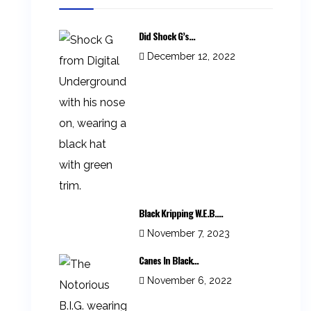
Did Shock G’s...
December 12, 2022
Black Kripping W.E.B....
November 7, 2023
Canes In Black...
November 6, 2022