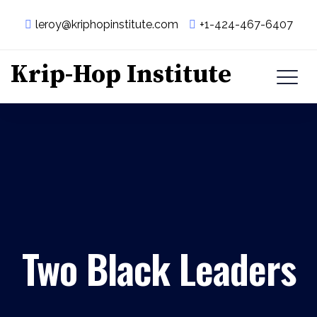
leroy@kriphopinstitute.com
+1-424-467-6407
Krip-Hop Institute
Two Black Leaders