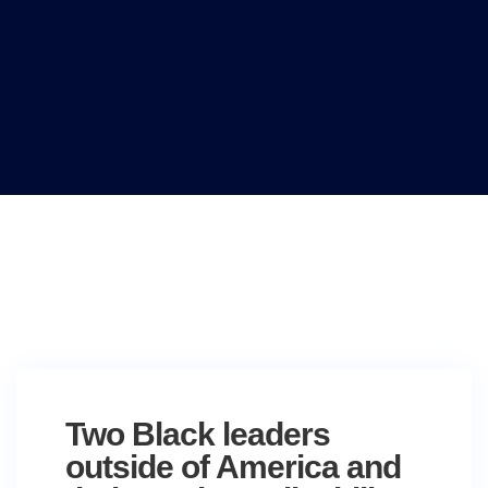
Two Black leaders
outside of America and