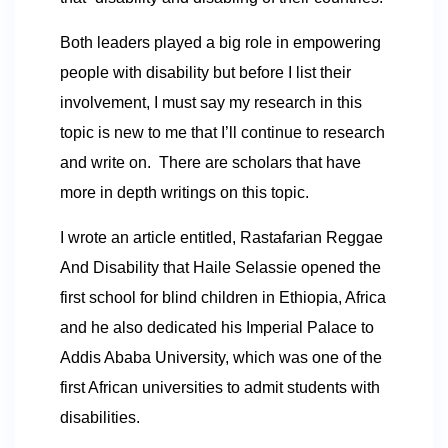
Both leaders played a big role in empowering
people with disability but before I list their
involvement, I must say my research in this
topic is new to me that I’ll continue to research
and write on. There are scholars that have
more in depth writings on this topic.
I wrote an article entitled, Rastafarian Reggae
And Disability that Haile Selassie opened the
first school for blind children in Ethiopia, Africa
and he also dedicated his Imperial Palace to
Addis Ababa University, which was one of the
first African universities to admit students with
disabilities.