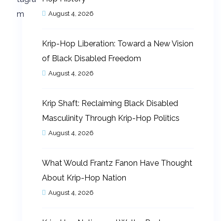
August 4, 2026
Krip-Hop Liberation: Toward a New Vision
of Black Disabled Freedom
August 4, 2026
Krip Shaft: Reclaiming Black Disabled
Masculinity Through Krip-Hop Politics
August 4, 2026
What Would Frantz Fanon Have Thought
About Krip-Hop Nation
August 4, 2026