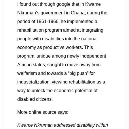
I found out through google that in Kwame
Nkrumah’s government in Ghana, during the
period of 1961-1966, he implemented a
rehabilitation program aimed at integrating
people with disabilities into the national
economy as productive workers. This
program, unique among newly independent
African states, sought to move away from
welfarism and towards a “big push” for
industrialization, viewing rehabilitation as a
way to unlock the economic potential of
disabled citizens.
More online source says:
Kwame Nkrumah addressed disability within