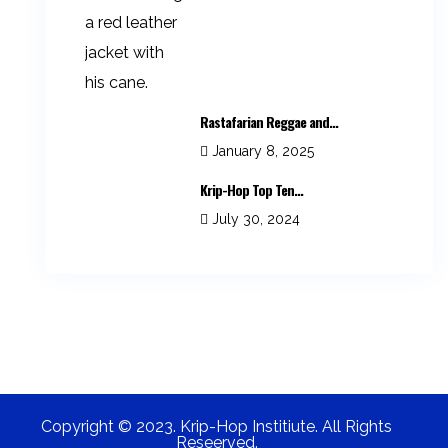
Rastafarian Reggae and...
January 8, 2025
Krip-Hop Top Ten...
July 30, 2024
Copyright © 2023. Krip-Hop Institiute. All Rights
Reseerved.