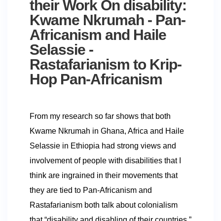
their Work On disability:
Kwame Nkrumah - Pan-
Africanism and Haile
Selassie -
Rastafarianism to Krip-
Hop Pan-Africanism
From my research so far shows that both
Kwame Nkrumah in Ghana, Africa and Haile
Selassie in Ethiopia had strong views and
involvement of people with disabilities that I
think are ingrained in their movements that
they are tied to Pan-Africanism and
Rastafarianism both talk about colonialism
that “disability and disabling of their countries.”