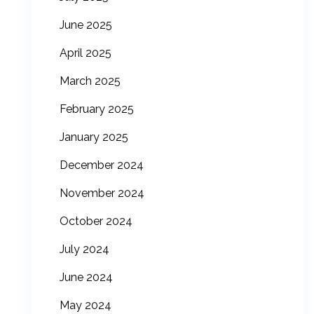
June 2025
April 2025
March 2025
February 2025
January 2025
December 2024
November 2024
October 2024
July 2024
June 2024
May 2024