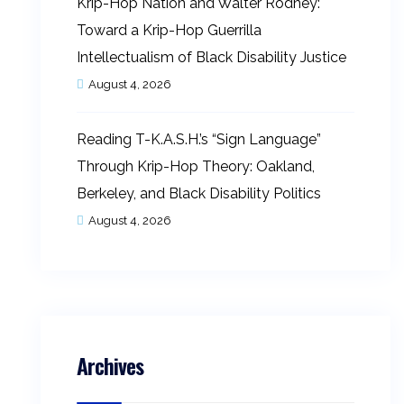
Krip-Hop Nation and Walter Rodney:
Toward a Krip-Hop Guerrilla
Intellectualism of Black Disability Justice
August 4, 2026
Reading T-K.A.S.H.’s “Sign Language”
Through Krip-Hop Theory: Oakland,
Berkeley, and Black Disability Politics
August 4, 2026
Archives