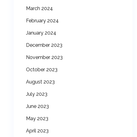
March 2024
February 2024
January 2024
December 2023
November 2023
October 2023
August 2023
July 2023
June 2023
May 2023
April 2023