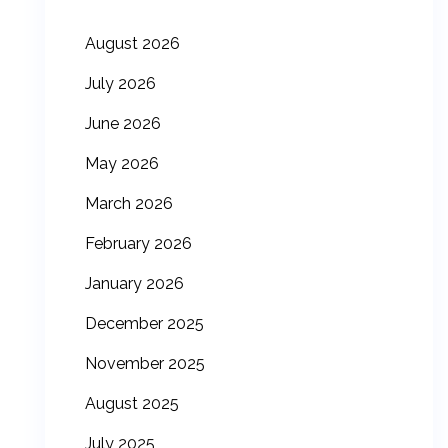
August 2026
July 2026
June 2026
May 2026
March 2026
February 2026
January 2026
December 2025
November 2025
August 2025
July 2025