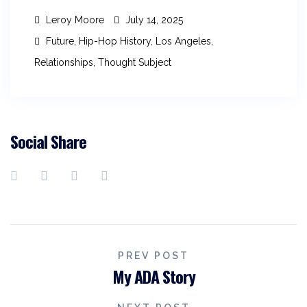
Leroy Moore
July 14, 2025
Future
,
Hip-Hop History
,
Los Angeles
,
Relationships
,
Thought Subject
Social Share
PREV POST
My ADA Story