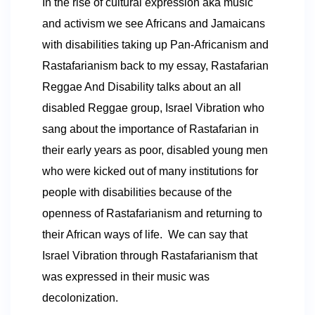
In the rise of cultural expression aka music
and activism we see Africans and Jamaicans
with disabilities taking up Pan-Africanism and
Rastafarianism back to my essay
, Rastafarian
Reggae And Disability
talks about an all
disabled Reggae group,
Israel Vibration who
sang about the importance of Rastafarian in
their early years as poor, disabled young men
who were kicked out of many institutions for
people with disabilities because of the
openness of
Rastafarianism and returning to
their African ways of life. We can say that
Israel Vibration through
Rastafarianism that
was expressed in their music was
decolonization.