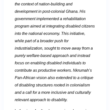
the context of nation-building and
development in post-colonial Ghana. His
government implemented a rehabilitation
program aimed at integrating disabled citizens
into the national economy. This initiative,
while part of a broader push for
industrialization, sought to move away from a
purely welfare-based approach and instead
focus on enabling disabled individuals to
contribute as productive workers. Nkrumah’s
Pan-African vision also extended to a critique
of disabling structures rooted in colonialism
and a call for a more inclusive and culturally
relevant approach to disability.