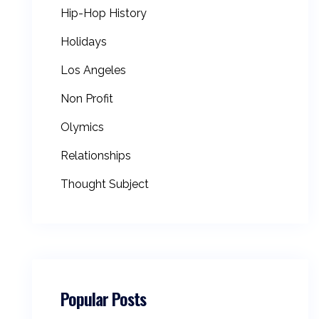
Hip-Hop History
Holidays
Los Angeles
Non Profit
Olymics
Relationships
Thought Subject
Popular Posts