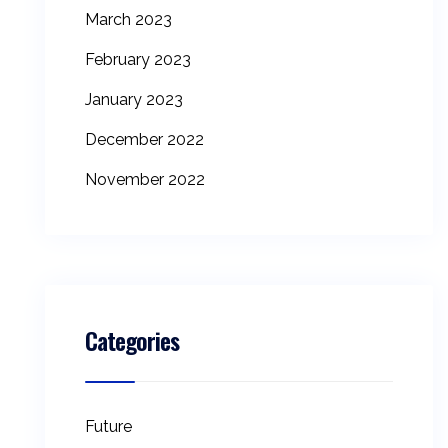
March 2023
February 2023
January 2023
December 2022
November 2022
Categories
Future