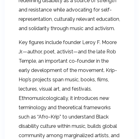
redefining disability as a source of strength
and resistance while advocating for self-
representation, culturally relevant education,
and solidarity through music and activism.
Key figures include founder Leroy F. Moore
Jr.—author, poet, activist—and the late Rob
Temple, an important co-founder in the
early development of the movement. Krip-
Hop’s projects span music, books, films,
lectures, visual art, and festivals.
Ethnomusicologically, it introduces new
terminology and theoretical frameworks
such as “Afro-Krip” to understand Black
disability culture within music, builds global
community among marginalized artists, and