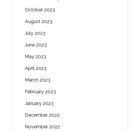
October 2023
August 2023
July 2023
June 2023
May 2023
April 2023
March 2023
February 2023
January 2023
December 2022
November 2022