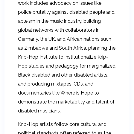
work includes advocacy on issues like
police brutality against disabled people and
ableism in the music industry, building
global networks with collaborators in
Germany, the UK, and African nations such
as Zimbabwe and South Africa, planning the
Krip-Hop Institute to institutionalize Krip-
Hop studies and pedagogy for marginalized
Black disabled and other disabled artists,
and producing mixtapes, CDs, and
documentaries like Where is Hope to
demonstrate the marketability and talent of
disabled musicians.
Krip-Hop artists follow core cultural and
political standards often referred to as the