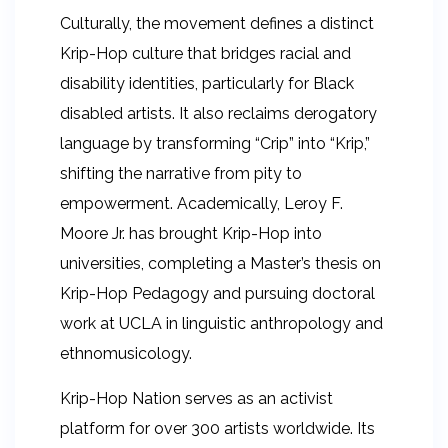
Culturally, the movement defines a distinct
Krip-Hop culture that bridges racial and
disability identities, particularly for Black
disabled artists. It also reclaims derogatory
language by transforming “Crip” into “Krip,”
shifting the narrative from pity to
empowerment. Academically, Leroy F.
Moore Jr. has brought Krip-Hop into
universities, completing a Master’s thesis on
Krip-Hop Pedagogy and pursuing doctoral
work at UCLA in linguistic anthropology and
ethnomusicology.
Krip-Hop Nation serves as an activist
platform for over 300 artists worldwide. Its