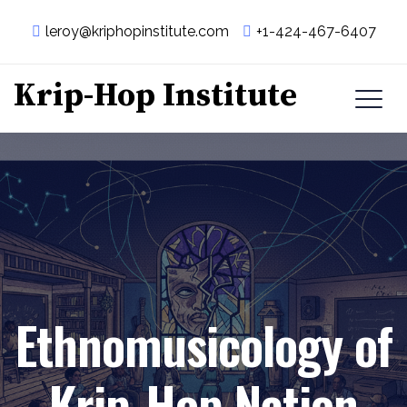
leroy@kriphopinstitute.com
+1-424-467-6407
Krip-Hop Institute
Ethnomusicology of
Krip-Hop Nation