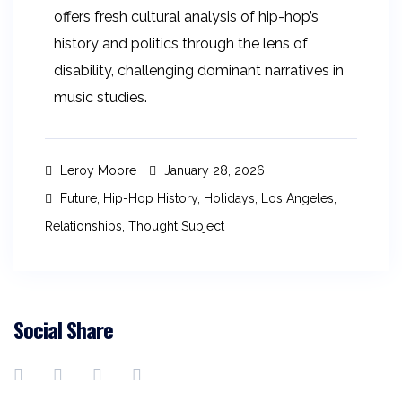
offers fresh cultural analysis of hip-hop’s
history and politics through the lens of
disability, challenging dominant narratives in
music studies.
Leroy Moore
January 28, 2026
Future
,
Hip-Hop History
,
Holidays
,
Los Angeles
,
Relationships
,
Thought Subject
Social Share