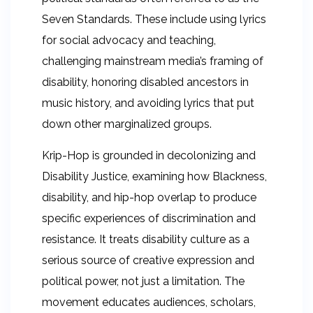
Seven Standards. These include using lyrics
for social advocacy and teaching,
challenging mainstream media’s framing of
disability, honoring disabled ancestors in
music history, and avoiding lyrics that put
down other marginalized groups.
Krip-Hop is grounded in decolonizing and
Disability Justice, examining how Blackness,
disability, and hip-hop overlap to produce
specific experiences of discrimination and
resistance. It treats disability culture as a
serious source of creative expression and
political power, not just a limitation. The
movement educates audiences, scholars,