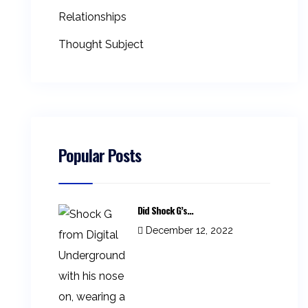
Relationships
Thought Subject
Popular Posts
Did Shock G’s...
December 12, 2022