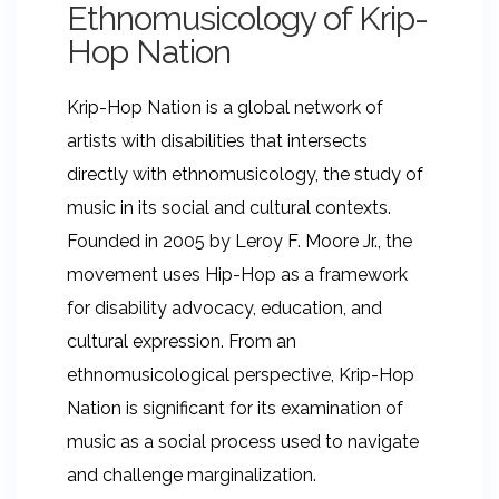
Ethnomusicology of Krip-
Hop Nation
Krip-Hop Nation is a global network of
artists with disabilities that intersects
directly with ethnomusicology, the study of
music in its social and cultural contexts.
Founded in 2005 by Leroy F. Moore Jr., the
movement uses Hip-Hop as a framework
for disability advocacy, education, and
cultural expression. From an
ethnomusicological perspective, Krip-Hop
Nation is significant for its examination of
music as a social process used to navigate
and challenge marginalization.