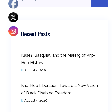
Recent Posts
Kase2, Basquiat, and the Making of Krip-
Hop History
August 4, 2026
Krip-Hop Liberation: Toward a New Vision
of Black Disabled Freedom
August 4, 2026