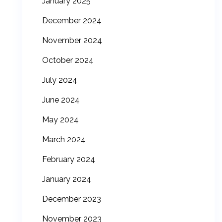
January 2025
December 2024
November 2024
October 2024
July 2024
June 2024
May 2024
March 2024
February 2024
January 2024
December 2023
November 2023