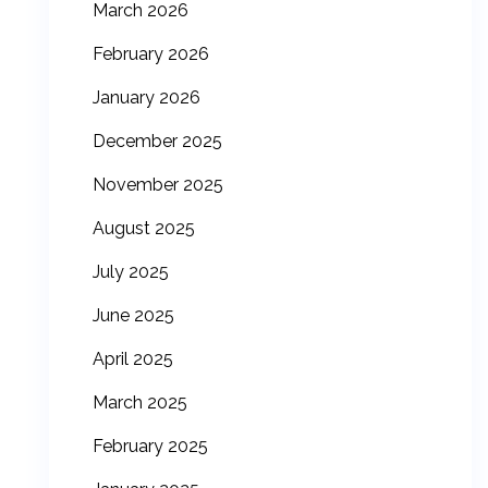
March 2026
February 2026
January 2026
December 2025
November 2025
August 2025
July 2025
June 2025
April 2025
March 2025
February 2025