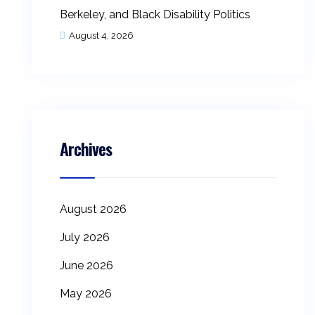
Berkeley, and Black Disability Politics
August 4, 2026
Archives
August 2026
July 2026
June 2026
May 2026