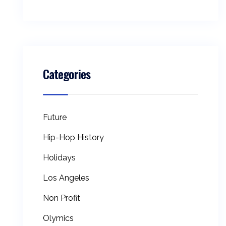
Categories
Future
Hip-Hop History
Holidays
Los Angeles
Non Profit
Olymics