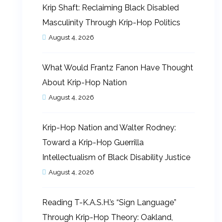
Krip Shaft: Reclaiming Black Disabled
Masculinity Through Krip-Hop Politics
August 4, 2026
What Would Frantz Fanon Have Thought
About Krip-Hop Nation
August 4, 2026
Krip-Hop Nation and Walter Rodney:
Toward a Krip-Hop Guerrilla
Intellectualism of Black Disability Justice
August 4, 2026
Reading T-K.A.S.H.’s “Sign Language”
Through Krip-Hop Theory: Oakland,