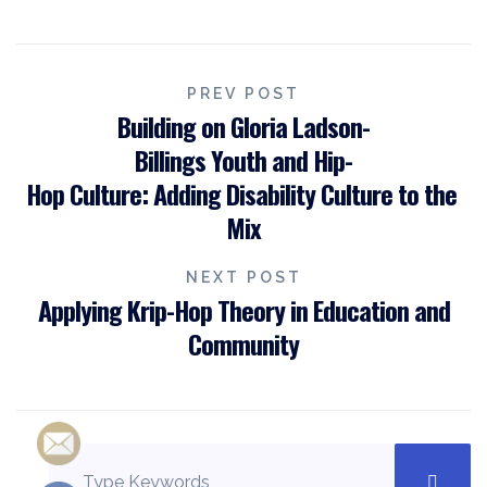
PREV POST
Building on Gloria Ladson-
Billings Youth and Hip-
Hop Culture: Adding Disability Culture to the
Mix
NEXT POST
Applying Krip-Hop Theory in Education and
Community