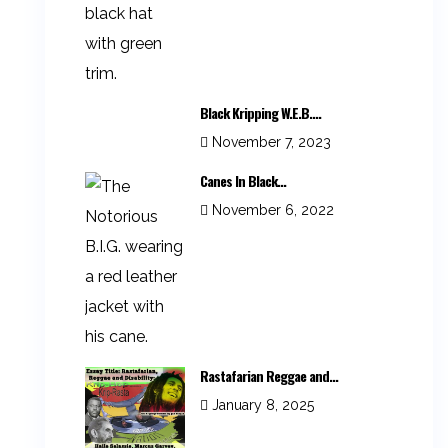
Black Kripping W.E.B....
November 7, 2023
Canes In Black...
November 6, 2022
Rastafarian Reggae and...
January 8, 2025