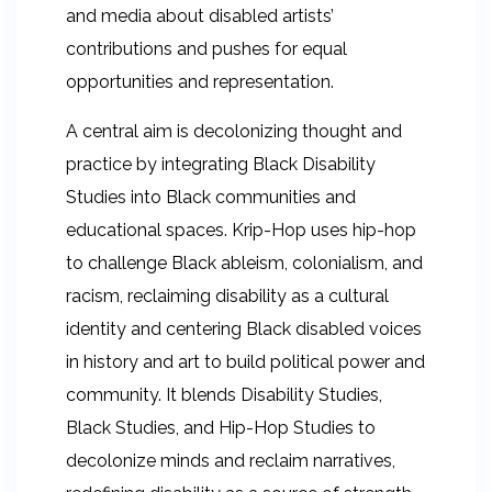
and media about disabled artists’
contributions and pushes for equal
opportunities and representation.
A central aim is decolonizing thought and
practice by integrating Black Disability
Studies into Black communities and
educational spaces. Krip-Hop uses hip-hop
to challenge Black ableism, colonialism, and
racism, reclaiming disability as a cultural
identity and centering Black disabled voices
in history and art to build political power and
community. It blends Disability Studies,
Black Studies, and Hip-Hop Studies to
decolonize minds and reclaim narratives,