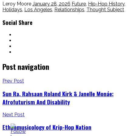
Leroy Moore
January 28, 2026
Future
,
Hip-Hop History
,
Holidays
,
Los Angeles
,
Relationships
,
Thought Subject
Social Share
Post navigation
Prev Post
Sun Ra, Rahsaan Roland Kirk & Janelle Monáe:
Afrofuturism And Disability
Next Post
Ethnomusicology of Krip-Hop Nation