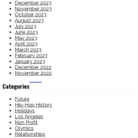
December 2023
November 2023
October 2023
August 2023
July 2023
June 2023
May 2023
April 2023
March 2023
February 2023
January 2023
December 2022
November 2022
Categories
Future
Hip-Hop History
Holidays
Los Angeles
Non Profit
Olymics
Relationships