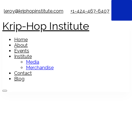
leroy@kriphopinstitute.com
+1-424-467-6407
Krip-Hop Institute
Home
About
Events
Institute
Media
Merchandise
Contact
Blog