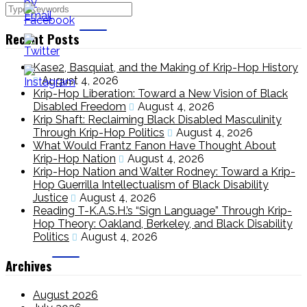
Recent Posts
Kase2, Basquiat, and the Making of Krip-Hop History
August 4, 2026
Krip-Hop Liberation: Toward a New Vision of Black
Disabled Freedom
August 4, 2026
Krip Shaft: Reclaiming Black Disabled Masculinity
Through Krip-Hop Politics
August 4, 2026
What Would Frantz Fanon Have Thought About
Krip-Hop Nation
August 4, 2026
Krip-Hop Nation and Walter Rodney: Toward a Krip-
Hop Guerrilla Intellectualism of Black Disability
Justice
August 4, 2026
Reading T-K.A.S.H.’s “Sign Language” Through Krip-
Hop Theory: Oakland, Berkeley, and Black Disability
Politics
August 4, 2026
Archives
August 2026