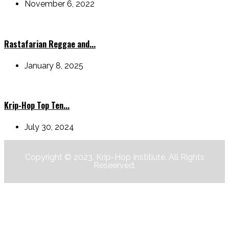
November 6, 2022
Rastafarian Reggae and...
January 8, 2025
Krip-Hop Top Ten...
July 30, 2024
Copyright © 2023. Krip-Hop Institiute. All Rights
Reseerved.