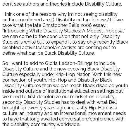
don’t see authors and theories include Disability Culture.
I think one of the reasons why I’m not seeing disability
culture mentioned are 1) Disability culture is new 2) If we
take what the late Christopher Bell’s 2006 essay,
“Introducing White Disability Studies: A Modest Proposal”
we can come to the conclusion that not only Disability
Studies is white but to expand it to say only recently Black
disabled activists/scholars/artists are coming out to
define what can be Black Disability Culture.
So I want to add to Gloria Ladson-Billings to include
Disability Culture and the new evolving Black Disability
Culture especially under Krip-Hop Nation. With this new
connection of youth, Hip-Hop and Disability/Black
Disability Cultures then we can reach Black disabled youth
inside and outside of institutional education settings but
we need to first decolonize our mindset on disability,
secondly Disability Studies has to deal with what Bell
brought up twenty years ago and lastly Hip-Hop as a
culture, an industry and an international movement needs
to have that long awaited conversation/conference with
the disability community worldwide.