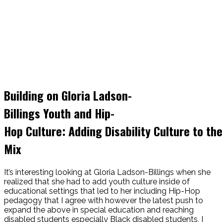
Building on Gloria Ladson-
Billings Youth and Hip-
Hop Culture: Adding Disability Culture to th
Mix
It’s interesting looking at Gloria Ladson-Billings when she
realized that she had to add youth culture inside of
educational settings that led to her including Hip-Hop
pedagogy that I agree with however the latest push to
expand the above in special education and reaching
disabled students especially Black disabled students, I