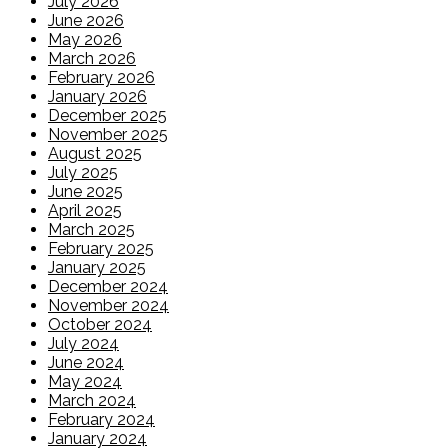
July 2026
June 2026
May 2026
March 2026
February 2026
January 2026
December 2025
November 2025
August 2025
July 2025
June 2025
April 2025
March 2025
February 2025
January 2025
December 2024
November 2024
October 2024
July 2024
June 2024
May 2024
March 2024
February 2024
January 2024