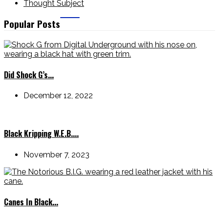
Thought Subject
Popular Posts
Did Shock G’s...
December 12, 2022
Black Kripping W.E.B....
November 7, 2023
Canes In Black...