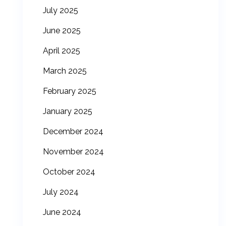
July 2025
June 2025
April 2025
March 2025
February 2025
January 2025
December 2024
November 2024
October 2024
July 2024
June 2024