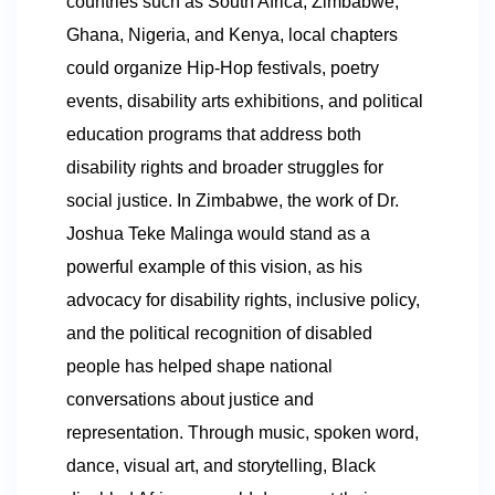
countries such as South Africa, Zimbabwe,
Ghana, Nigeria, and Kenya, local chapters
could organize Hip-Hop festivals, poetry
events, disability arts exhibitions, and political
education programs that address both
disability rights and broader struggles for
social justice. In Zimbabwe, the work of Dr.
Joshua Teke Malinga would stand as a
powerful example of this vision, as his
advocacy for disability rights, inclusive policy,
and the political recognition of disabled
people has helped shape national
conversations about justice and
representation. Through music, spoken word,
dance, visual art, and storytelling, Black