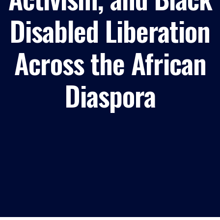
Disabled Liberation
Across the African
Diaspora