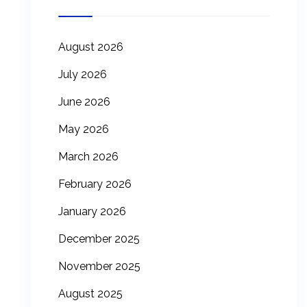
August 2026
July 2026
June 2026
May 2026
March 2026
February 2026
January 2026
December 2025
November 2025
August 2025