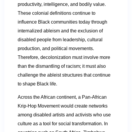
productivity, intelligence, and bodily value.
These colonial definitions continue to
influence Black communities today through
internalized ableism and the exclusion of
disabled people from leadership, cultural
production, and political movements.
Therefore, decolonization must involve more
than the dismantling of racism; it must also
challenge the ableist structures that continue
to shape Black life.
Across the African continent, a Pan-African
Krip-Hop Movement would create networks
among disabled artists and activists who use
culture as a tool for social transformation. In