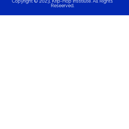
Copyright © 2023. Krip-Hop Institiute. All Rights
Reseerved.