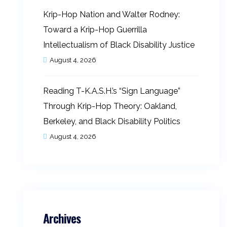
Krip-Hop Nation and Walter Rodney:
Toward a Krip-Hop Guerrilla
Intellectualism of Black Disability Justice
August 4, 2026
Reading T-K.A.S.H.’s “Sign Language”
Through Krip-Hop Theory: Oakland,
Berkeley, and Black Disability Politics
August 4, 2026
Archives