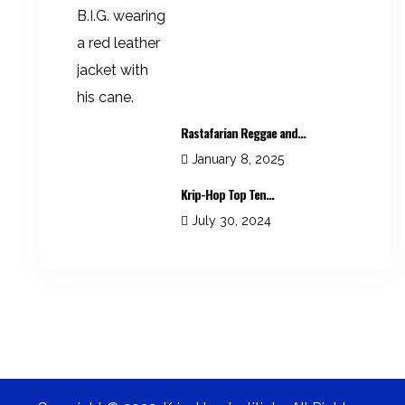
Rastafarian Reggae and...
January 8, 2025
Krip-Hop Top Ten...
July 30, 2024