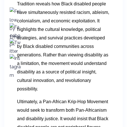
Tradition reveals how Black disabled people
have simultaneously resisted racism, ableism,
colonialism, and economic exploitation. It
highlights the cultural knowledge, political
strategies, and survival practices developed
by Black disabled communities across
generations. Rather than viewing disability as
a limitation, the movement would understand
disability as a source of political insight,
cultural innovation, and revolutionary
possibility.
Ultimately, a Pan-African Krip-Hop Movement
would seek to transform both Pan-Africanism
and disability justice. It would insist that Black