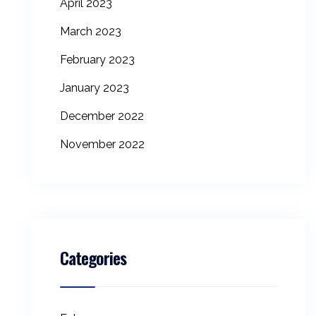
April 2023
March 2023
February 2023
January 2023
December 2022
November 2022
Categories