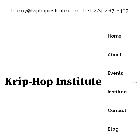
leroy@kriphopinstitute.com
+1-424-467-6407
Home
About
Events
Krip-Hop Institute
Institute
Contact
Blog