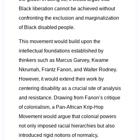
Black liberation cannot be achieved without
confronting the exclusion and marginalization
of Black disabled people.
This movement would build upon the
intellectual foundations established by
thinkers such as Marcus Garvey, Kwame
Nkrumah, Frantz Fanon, and Walter Rodney.
However, it would extend their work by
centering disability as a crucial site of analysis
and resistance. Drawing from Fanon’s critique
of colonialism, a Pan-African Krip-Hop
Movement would argue that colonial powers
not only imposed racial hierarchies but also
introduced rigid notions of normalcy,