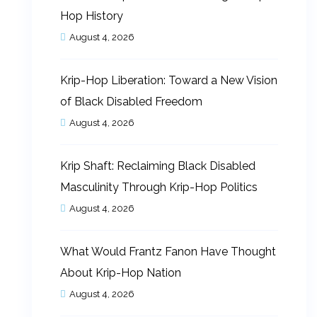
Hop History
August 4, 2026
Krip-Hop Liberation: Toward a New Vision
of Black Disabled Freedom
August 4, 2026
Krip Shaft: Reclaiming Black Disabled
Masculinity Through Krip-Hop Politics
August 4, 2026
What Would Frantz Fanon Have Thought
About Krip-Hop Nation
August 4, 2026