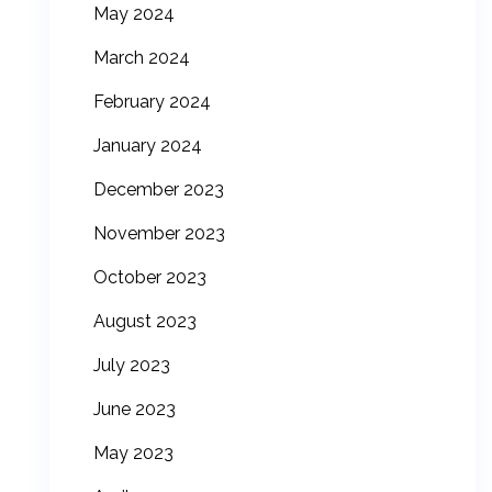
May 2024
March 2024
February 2024
January 2024
December 2023
November 2023
October 2023
August 2023
July 2023
June 2023
May 2023