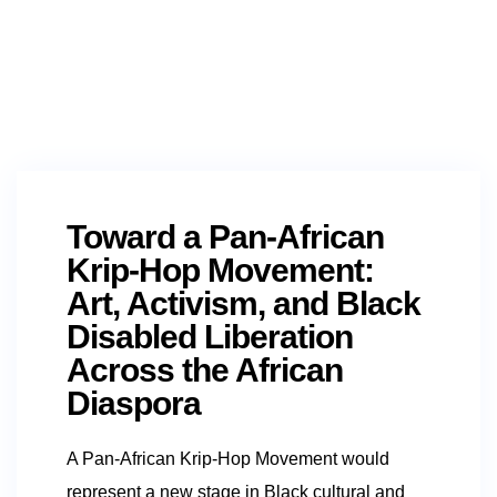
Toward a Pan-African
Krip-Hop Movement:
Art, Activism, and Black
Disabled Liberation
Across the African
Diaspora
A Pan-African Krip-Hop Movement would
represent a new stage in Black cultural and