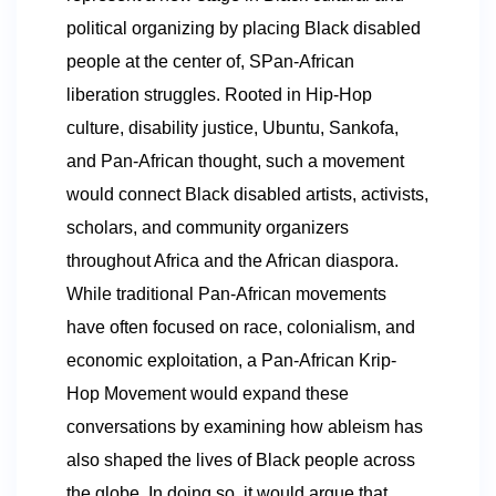
political organizing by placing Black disabled
people at the center of, SPan-African
liberation struggles. Rooted in Hip-Hop
culture, disability justice, Ubuntu, Sankofa,
and Pan-African thought, such a movement
would connect Black disabled artists, activists,
scholars, and community organizers
throughout Africa and the African diaspora.
While traditional Pan-African movements
have often focused on race, colonialism, and
economic exploitation, a Pan-African Krip-
Hop Movement would expand these
conversations by examining how ableism has
also shaped the lives of Black people across
the globe. In doing so, it would argue that