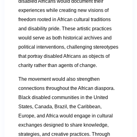
disabled Africans would document their
experiences while creating new visions of
freedom rooted in African cultural traditions
and disability pride. These artistic practices
would serve as both historical archives and
political interventions, challenging stereotypes
that portray disabled Africans as objects of
charity rather than agents of change.
The movement would also strengthen
connections throughout the African diaspora.
Black disabled communities in the United
States, Canada, Brazil, the Caribbean,
Europe, and Africa would engage in cultural
exchanges designed to share knowledge,
strategies, and creative practices. Through