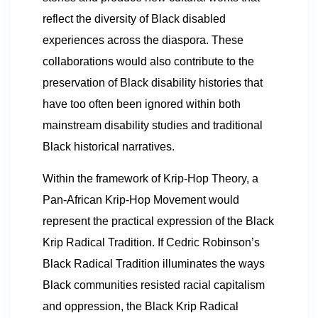
reflect the diversity of Black disabled
experiences across the diaspora. These
collaborations would also contribute to the
preservation of Black disability histories that
have too often been ignored within both
mainstream disability studies and traditional
Black historical narratives.
Within the framework of Krip-Hop Theory, a
Pan-African Krip-Hop Movement would
represent the practical expression of the Black
Krip Radical Tradition. If Cedric Robinson’s
Black Radical Tradition illuminates the ways
Black communities resisted racial capitalism
and oppression, the Black Krip Radical