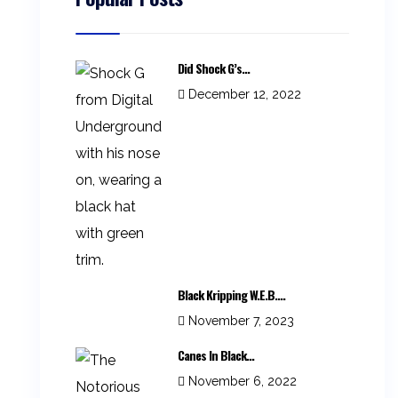
Did Shock G’s...
December 12, 2022
Black Kripping W.E.B....
November 7, 2023
Canes In Black...
November 6, 2022