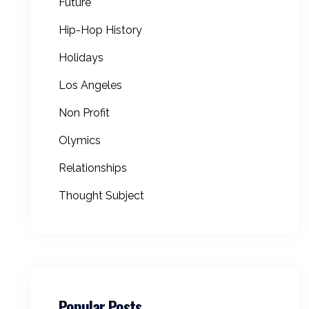
Future
Hip-Hop History
Holidays
Los Angeles
Non Profit
Olymics
Relationships
Thought Subject
Popular Posts