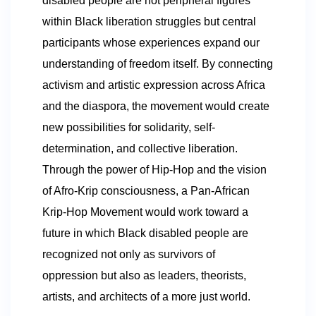
disabled people are not peripheral figures
within Black liberation struggles but central
participants whose experiences expand our
understanding of freedom itself. By connecting
activism and artistic expression across Africa
and the diaspora, the movement would create
new possibilities for solidarity, self-
determination, and collective liberation.
Through the power of Hip-Hop and the vision
of Afro-Krip consciousness, a Pan-African
Krip-Hop Movement would work toward a
future in which Black disabled people are
recognized not only as survivors of
oppression but also as leaders, theorists,
artists, and architects of a more just world.