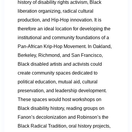
history of disability rights activism, Black
liberation organizing, radical cultural
production, and Hip-Hop innovation. It is
therefore an ideal location for developing the
institutional and community foundations of a
Pan-African Krip-Hop Movement. In Oakland,
Berkeley, Richmond, and San Francisco,
Black disabled artists and activists could
create community spaces dedicated to
political education, mutual aid, cultural
preservation, and leadership development.
These spaces would host workshops on
Black disability history, reading groups on
Fanon’s decolonization and Robinson’s the
Black Radical Tradition, oral history projects,