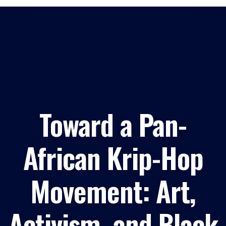
Toward a Pan-
African Krip-Hop
Movement: Art,
Activism, and Black