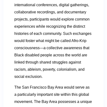
international conferences, digital gatherings,
collaborative recordings, and documentary
projects, participants would explore common
experiences while recognizing the distinct
histories of each community. Such exchanges
would foster what might be called Afro-Krip
consciousness—a collective awareness that
Black disabled people across the world are
linked through shared struggles against
racism, ableism, poverty, colonialism, and
social exclusion.
The San Francisco Bay Area would serve as
a particularly important site within this global
movement. The Bay Area possesses a unique