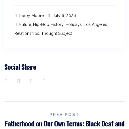
Leroy Moore
July 6, 2026
Future
,
Hip-Hop History
,
Holidays
,
Los Angeles
,
Relationships
,
Thought Subject
Social Share
PREV POST
Fatherhood on Our Own Terms: Black Deaf and