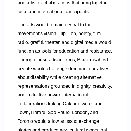
and artistic collaborations that bring together
local and international participants.
The arts would remain central to the
movement’s vision. Hip-Hop, poetry, film,
radio, graffiti, theater, and digital media would
function as tools for education and resistance.
Through these artistic forms, Black disabled
people would challenge dominant narratives
about disability while creating alternative
representations grounded in dignity, creativity,
and collective power. International
collaborations linking Oakland with Cape
Town, Harare, São Paulo, London, and
Toronto would allow artists to exchange
stories and produce new cultural works that