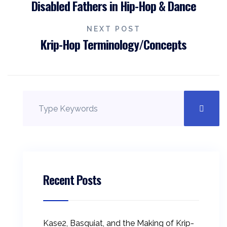
Disabled Fathers in Hip-Hop & Dance
NEXT POST
Krip-Hop Terminology/Concepts
Recent Posts
Kase2, Basquiat, and the Making of Krip-